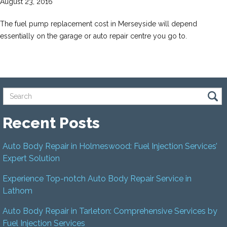
August 23, 2016
The fuel pump replacement cost in Merseyside will depend
essentially on the garage or auto repair centre you go to.
Recent Posts
Auto Body Repair in Holmeswood: Fuel Injection Services’
Expert Solution
Experience Top-notch Auto Body Repair Service in
Lathom
Auto Body Repair in Tarleton: Comprehensive Services by
Fuel Injection Services