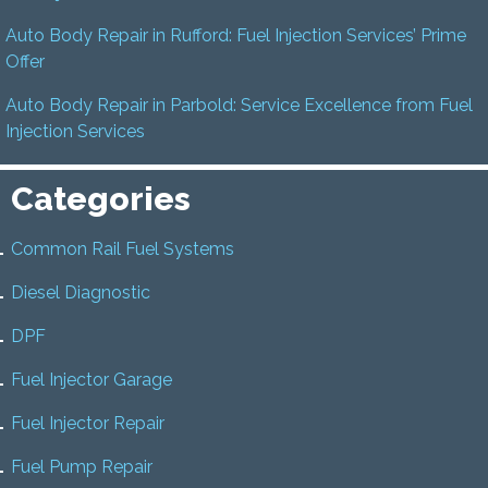
Auto Body Repair in Rufford: Fuel Injection Services’ Prime
Offer
Auto Body Repair in Parbold: Service Excellence from Fuel
Injection Services
Categories
Common Rail Fuel Systems
Diesel Diagnostic
DPF
Fuel Injector Garage
Fuel Injector Repair
Fuel Pump Repair