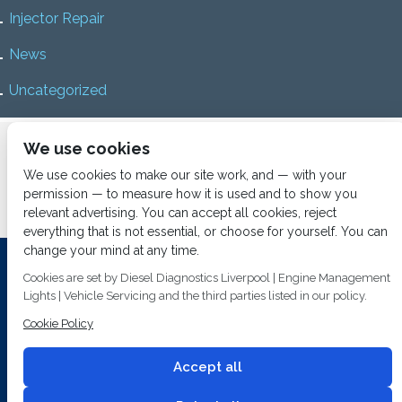
Injector Repair
News
Uncategorized
Home
About us
Services
Diesel Diagnostics
We use cookies
News
Vacancies
Contact us
We use cookies to make our site work, and — with your
permission — to measure how it is used and to show you
relevant advertising. You can accept all cookies, reject
everything that is not essential, or choose for yourself. You can
change your mind at any time.
Investing In Training and Technology Today To Safeguard Our
Cookies are set by Diesel Diagnostics Liverpool | Engine Management
Environment For Tomorrow
Lights | Vehicle Servicing and the third parties listed in our policy.
T&C's
© 2014
Fuel Injection Services.
Cookie Policy
Conditions of Use
All rights reserved.
Privacy Policy
Accept all
Cookie Policy
Built by
2 magpies.