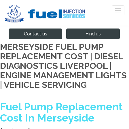
Contact us
Find us
MERSEYSIDE FUEL PUMP
REPLACEMENT COST | DIESEL
DIAGNOSTICS LIVERPOOL |
ENGINE MANAGEMENT LIGHTS
| VEHICLE SERVICING
Fuel Pump Replacement
Cost In Merseyside