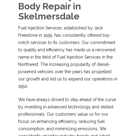
Body Repair in
Skelmersdale
Fuel Injection Services, established by Jack
Freestone in 1959, has consistently offered top-
notch services to its customers. Our commitment
to quality and efficiency has made us a renowned
name in the field of Fuel Injection Services in the
Northwest. The increasing popularity of diesel-
powered vehicles over the years has propelled
our growth and led us to expand our operations in
1992.
We have always strived to stay ahead of the curve
by investing in advanced technology and skilled
professionals. Our customers value us for our
focus on enhancing efficiency, reducing fuel
consumption, and minimizing emissions. We