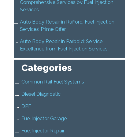
Comprehensive Services by Fuel Injection
Services
Auto Body Repair in Rufford: Fuel Injection
Services’ Prime Offer
Auto Body Repair in Parbold: Service
Excellence from Fuel Injection Services
Categories
Common Rail Fuel Systems
Diesel Diagnostic
DPF
Fuel Injector Garage
Fuel Injector Repair