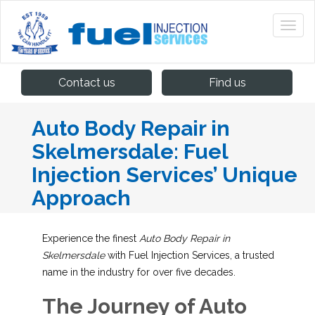
Contact us
Find us
Auto Body Repair in
Skelmersdale: Fuel
Injection Services’ Unique
Approach
Experience the finest
Auto Body Repair in
Skelmersdale
with Fuel Injection Services, a trusted
name in the industry for over five decades.
The Journey of Auto