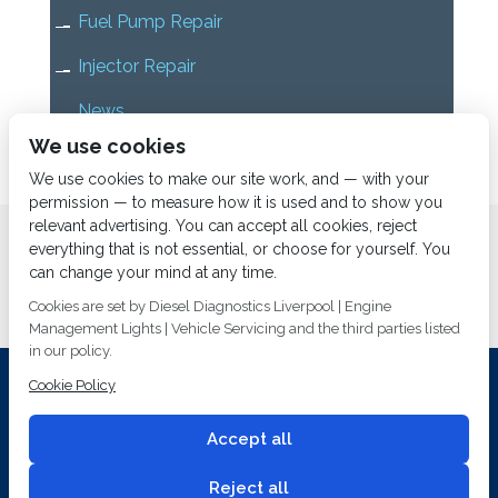
Fuel Pump Repair
Injector Repair
News
We use cookies
Uncategorized
We use cookies to make our site work, and — with your
permission — to measure how it is used and to show you
relevant advertising. You can accept all cookies, reject
Home
About us
Services
Diesel Diagnostics
everything that is not essential, or choose for yourself. You
News
Vacancies
Contact us
can change your mind at any time.
Cookies are set by Diesel Diagnostics Liverpool | Engine
Management Lights | Vehicle Servicing and the third parties listed
in our policy.
Cookie Policy
Investing In Training and Technology Today To Safeguard Our
Environment For Tomorrow
Accept all
T&C's
© 2014
Fuel Injection Services.
Conditions of Use
All rights reserved.
Reject all