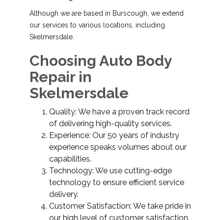
Although we are based in Burscough, we extend
our services to various locations, including
Skelmersdale.
Choosing Auto Body
Repair in
Skelmersdale
Quality: We have a proven track record
of delivering high-quality services.
Experience: Our 50 years of industry
experience speaks volumes about our
capabilities.
Technology: We use cutting-edge
technology to ensure efficient service
delivery.
Customer Satisfaction: We take pride in
our high level of customer satisfaction.