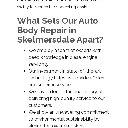
consistently monitor industry trends and adapt
swiftly to reduce their operating costs.
What Sets Our Auto
Body Repair in
Skelmersdale Apart?
We employ a team of experts with
deep knowledge in diesel engine
servicing.
Our investment in state-of-the-art
technology helps us provide efficient
and superior service.
We have a long-standing history of
delivering high-quality service to our
customers.
We show an unwavering commitment
to environmental sustainability by
aiming for lower emissions.