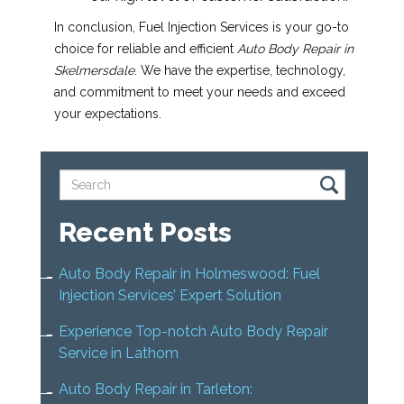
In conclusion, Fuel Injection Services is your go-to
choice for reliable and efficient
Auto Body Repair in
Skelmersdale
. We have the expertise, technology,
and commitment to meet your needs and exceed
your expectations.
Recent Posts
Auto Body Repair in Holmeswood: Fuel
Injection Services’ Expert Solution
Experience Top-notch Auto Body Repair
Service in Lathom
Auto Body Repair in Tarleton: