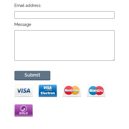
Email address:
Message