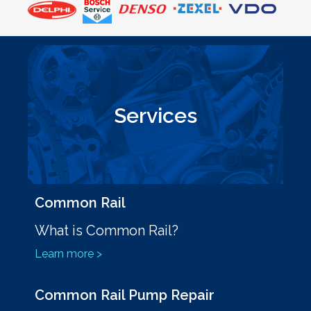
Services
Common Rail
What is Common Rail?
Learn more >
Common Rail Pump Repair