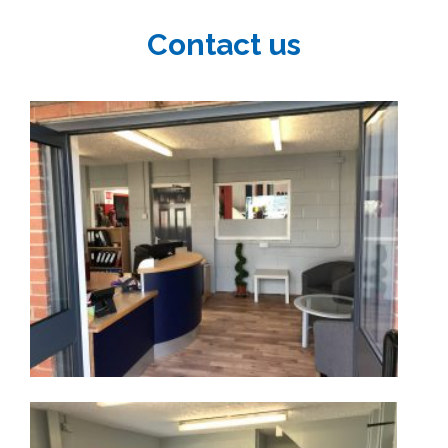
Contact us