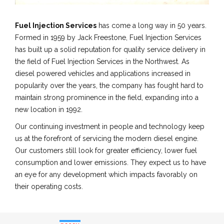
Fuel Injection Services
has come a long way in 50 years.
Formed in 1959 by Jack Freestone, Fuel Injection Services
has built up a solid reputation for quality service delivery in
the field of Fuel Injection Services in the Northwest. As
diesel powered vehicles and applications increased in
popularity over the years, the company has fought hard to
maintain strong prominence in the field, expanding into a
new location in 1992.
Our continuing investment in people and technology keep
us at the forefront of servicing the modern diesel engine.
Our customers still look for greater efficiency, lower fuel
consumption and lower emissions. They expect us to have
an eye for any development which impacts favorably on
their operating costs.