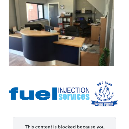
This content is blocked because you