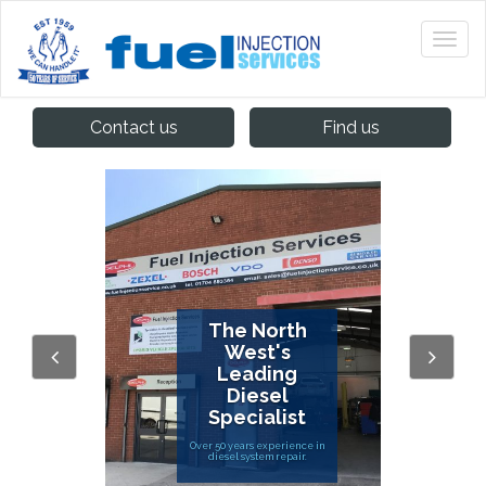
Contact us
Find us
The North
West's
Leading
Diesel
Specialist
Over 50 years experience in
diesel system repair.