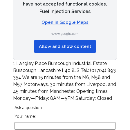
have not accepted functional cookies.
Fuel Injection Services
Open in Google Maps
www.google.com
Allow and show content
1 Langley Place Burscough Industrial Estate
Burscough Lancashire L40 8JS Tel.: (01704) 893
354 We are 15 minutes from the M6, M58 and
M57 Motorways. 30 minutes from Liverpool and
45 minutes from Manchester. Opening times:
Monday—Friday: 8AM—5PM Saturday: Closed
Ask a question
Your name: