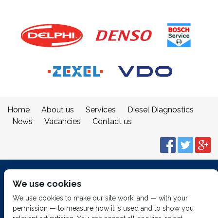
Home
About us
Services
Diesel Diagnostics
News
Vacancies
Contact us
© 2014
Fuel Injection Services.
We use cookies
All rights reserved.
We use cookies to make our site work, and — with your
permission — to measure how it is used and to show you
Built by
2 magpies.