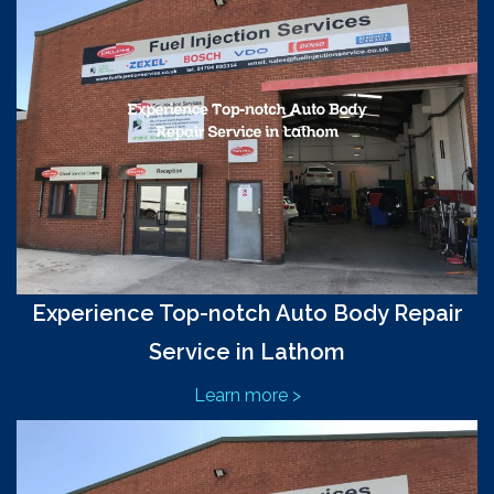
Experience Top-notch Auto Body Repair
Service in Lathom
Learn more >