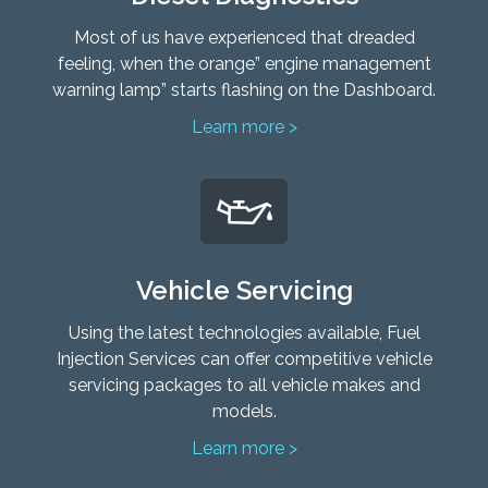
Most of us have experienced that dreaded
feeling, when the orange” engine management
warning lamp” starts flashing on the Dashboard.
Learn more >
Vehicle Servicing
Using the latest technologies available, Fuel
Injection Services can offer competitive vehicle
servicing packages to all vehicle makes and
models.
Learn more >