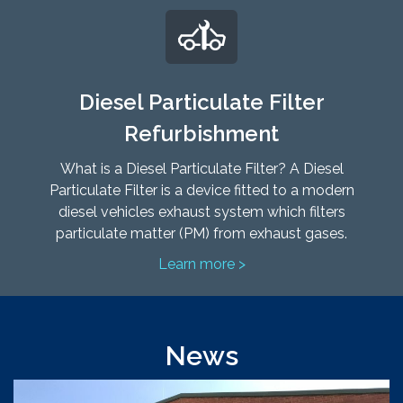
Diesel Particulate Filter
Refurbishment
What is a Diesel Particulate Filter? A Diesel
Particulate Filter is a device fitted to a modern
diesel vehicles exhaust system which filters
particulate matter (PM) from exhaust gases.
Learn more >
News