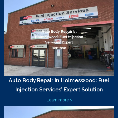
Auto Body Repair in Holmeswood: Fuel
Injection Services’ Expert Solution
Learn more >