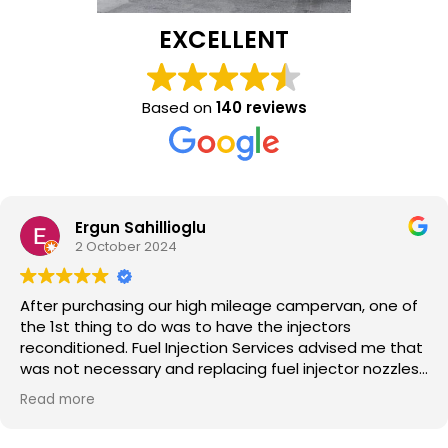
EXCELLENT
Based on
140 reviews
oglu
Mark Long
17 September
 high mileage campervan, one of
I recently had new 
as to have the injectors
custom van staff ar
njection Services advised me that
professional these
 replacing fuel injector nozzles
and they really kn
hey are the experts, I did take
you own a diesel v
Read more
pervan is now running like a
experiencing any i
ll those involved. The pricing was