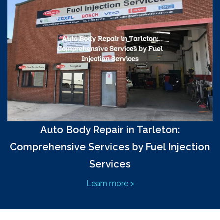
Auto Body Repair in Tarleton:
Comprehensive Services by Fuel Injection
Services
Learn more >