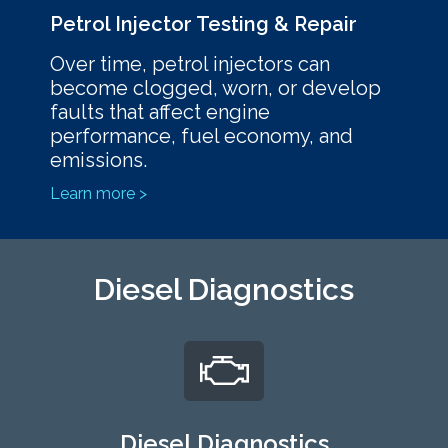
Petrol Injector Testing & Repair
Over time, petrol injectors can
become clogged, worn, or develop
faults that affect engine
performance, fuel economy, and
emissions.
Learn more >
Diesel Diagnostics
Diesel Diagnostics