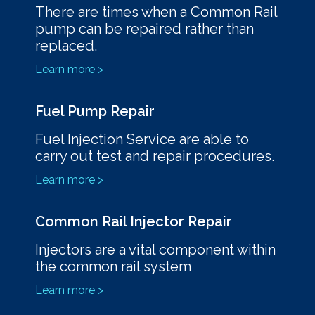
There are times when a Common Rail
pump can be repaired rather than
replaced.
Learn more >
Fuel Pump Repair
Fuel Injection Service are able to
carry out test and repair procedures.
Learn more >
Common Rail Injector Repair
Injectors are a vital component within
the common rail system
Learn more >