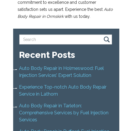
commitment to excellence and customer
satisfaction sets us apart. Experience the best
Auto
Body Repair in Ormskirk
with us today.
Recent Posts
Auto Body Repair in Holmeswood: Fuel
Injection Services’ Expert Solution
Experience Top-notch Auto Body Repair
Service in Lathom
Auto Body Repair in Tarleton:
Comprehensive Services by Fuel Injection
Services