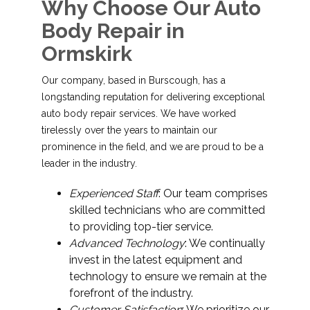
Why Choose Our Auto
Body Repair in
Ormskirk
Our company, based in Burscough, has a
longstanding reputation for delivering exceptional
auto body repair services. We have worked
tirelessly over the years to maintain our
prominence in the field, and we are proud to be a
leader in the industry.
Experienced Staff
: Our team comprises
skilled technicians who are committed
to providing top-tier service.
Advanced Technology
: We continually
invest in the latest equipment and
technology to ensure we remain at the
forefront of the industry.
Customer Satisfaction
: We prioritize our