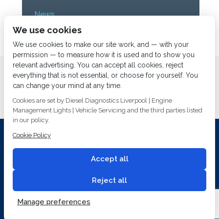
News
We use cookies
Uncategorized
We use cookies to make our site work, and — with your
permission — to measure how it is used and to show you
relevant advertising. You can accept all cookies, reject
Home
About us
Services
Diesel Diagnostics
everything that is not essential, or choose for yourself. You
News
Vacancies
Contact us
can change your mind at any time.
Cookies are set by Diesel Diagnostics Liverpool | Engine
Management Lights | Vehicle Servicing and the third parties listed
in our policy.
Cookie Policy
Investing In Training and Technology Today To Safeguard Our
Environment For Tomorrow
Accept all
T&C's
© 2014
Fuel Injection Services.
Conditions of Use
All rights reserved.
Reject all
Privacy Policy
Cookie Policy
Built by
2 magpies.
Manage preferences