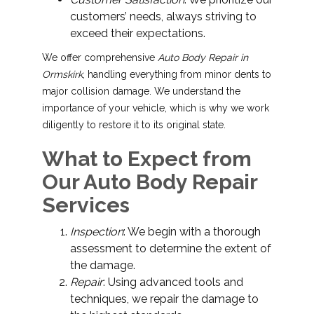
customers’ needs, always striving to
exceed their expectations.
We offer comprehensive
Auto Body Repair in
Ormskirk
, handling everything from minor dents to
major collision damage. We understand the
importance of your vehicle, which is why we work
diligently to restore it to its original state.
What to Expect from
Our Auto Body Repair
Services
Inspection
: We begin with a thorough
assessment to determine the extent of
the damage.
Repair
: Using advanced tools and
techniques, we repair the damage to