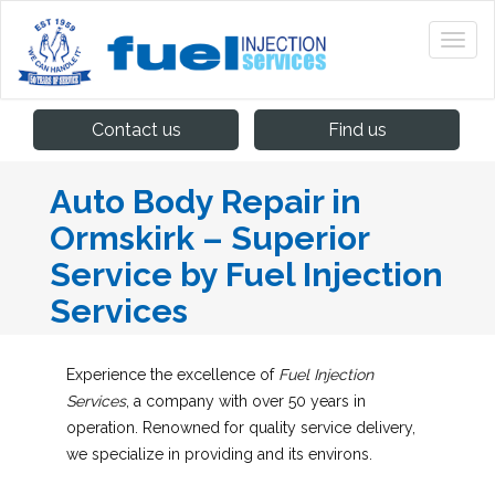
Contact us
Find us
Auto Body Repair in
Ormskirk – Superior
Service by Fuel Injection
Services
Experience the excellence of
Fuel Injection
Services
, a company with over 50 years in
operation. Renowned for quality service delivery,
we specialize in providing
and its environs.