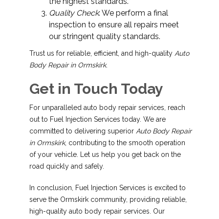
the highest standards.
Quality Check
: We perform a final
inspection to ensure all repairs meet
our stringent quality standards.
Trust us for reliable, efficient, and high-quality
Auto
Body Repair in Ormskirk
.
Get in Touch Today
For unparalleled auto body repair services, reach
out to Fuel Injection Services today. We are
committed to delivering superior
Auto Body Repair
in Ormskirk
, contributing to the smooth operation
of your vehicle. Let us help you get back on the
road quickly and safely.
In conclusion, Fuel Injection Services is excited to
serve the Ormskirk community, providing reliable,
high-quality auto body repair services. Our