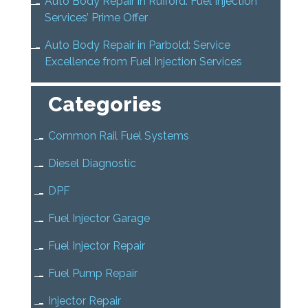
Auto Body Repair in Rufford: Fuel Injection
Services’ Prime Offer
Auto Body Repair in Parbold: Service
Excellence from Fuel Injection Services
Categories
Common Rail Fuel Systems
Diesel Diagnostic
DPF
Fuel Injector Garage
Fuel Injector Repair
Fuel Pump Repair
Injector Repair