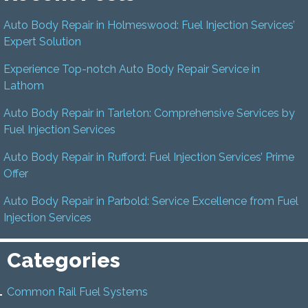
Auto Body Repair in Holmeswood: Fuel Injection Services’
Expert Solution
Experience Top-notch Auto Body Repair Service in
Lathom
Auto Body Repair in Tarleton: Comprehensive Services by
Fuel Injection Services
Auto Body Repair in Rufford: Fuel Injection Services’ Prime
Offer
Auto Body Repair in Parbold: Service Excellence from Fuel
Injection Services
Categories
Common Rail Fuel Systems