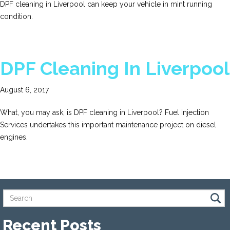
DPF cleaning in Liverpool can keep your vehicle in mint running
condition.
DPF Cleaning In Liverpool
August 6, 2017
What, you may ask, is DPF cleaning in Liverpool? Fuel Injection
Services undertakes this important maintenance project on diesel
engines.
Recent Posts