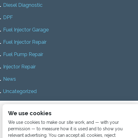
Diesel Diagnostic
DPF
Fuel Injector Garage
Fuel Injector Repair
Fuel Pump Repair
Injector Repair
News
Uncategorized
Home
About us
Services
Diesel Diagnostics
We use cookies
News
Vacancies
Contact us
We use cookies to make our site work, and — with your
permission — to measure how it is used and to show you
relevant advertising. You can accept all cookies, reject