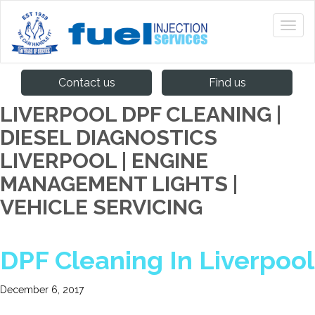
Contact us
Find us
LIVERPOOL DPF CLEANING |
DIESEL DIAGNOSTICS
LIVERPOOL | ENGINE
MANAGEMENT LIGHTS |
VEHICLE SERVICING
DPF Cleaning In Liverpool
December 6, 2017