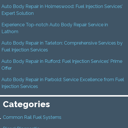
Auto Body Repair in Holmeswood: Fuel Injection Services’
Expert Solution
Experience Top-notch Auto Body Repair Service in
Lathom
Auto Body Repair in Tarleton: Comprehensive Services by
Fuel Injection Services
Auto Body Repair in Rufford: Fuel Injection Services’ Prime
Offer
Auto Body Repair in Parbold: Service Excellence from Fuel
Injection Services
Categories
Common Rail Fuel Systems