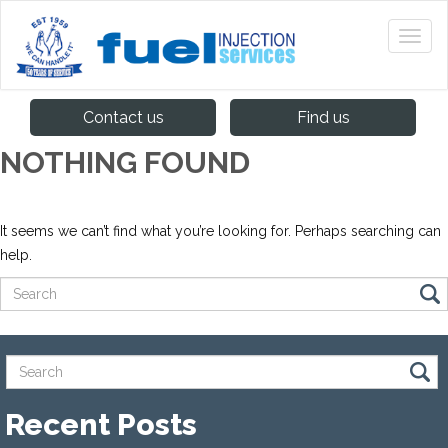
Contact us
Find us
NOTHING FOUND
It seems we can’t find what you’re looking for. Perhaps searching can
help.
Recent Posts