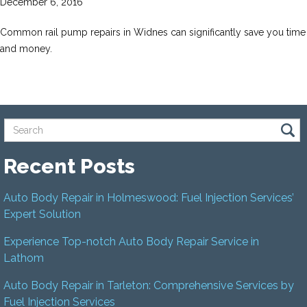
December 6, 2016
Common rail pump repairs in Widnes can significantly save you time
and money.
Recent Posts
Auto Body Repair in Holmeswood: Fuel Injection Services’
Expert Solution
Experience Top-notch Auto Body Repair Service in
Lathom
Auto Body Repair in Tarleton: Comprehensive Services by
Fuel Injection Services