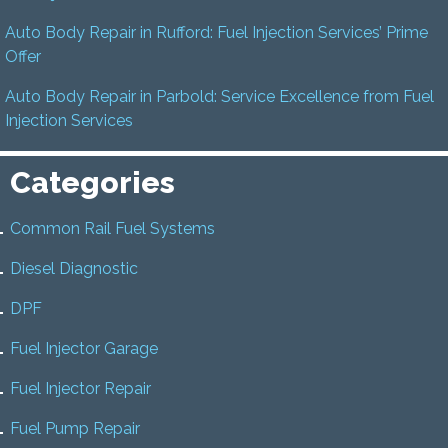
Auto Body Repair in Rufford: Fuel Injection Services’ Prime
Offer
Auto Body Repair in Parbold: Service Excellence from Fuel
Injection Services
Categories
Common Rail Fuel Systems
Diesel Diagnostic
DPF
Fuel Injector Garage
Fuel Injector Repair
Fuel Pump Repair