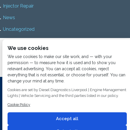
Injector Repair
News
Uncategorized
Home
About us
Services
Diesel Diagnostics
We use cookies
News
Vacancies
Contact us
We use cookies to make our site work, and — with your
permission — to measure how it is used and to show you
relevant advertising. You can accept all cookies, reject
everything that is not essential, or choose for yourself. You can
change your mind at any time.
Investing In Training and Technology Today To Safeguard Our
Cookies are set by Diesel Diagnostics Liverpool | Engine Management
Environment For Tomorrow
Lights | Vehicle Servicing and the third parties listed in our policy.
T&C's
© 2014
Fuel Injection Services.
Cookie Policy
Conditions of Use
All rights reserved.
Privacy Policy
Accept all
Cookie Policy
Built by
2 magpies.