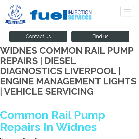
Contact us
Find us
WIDNES COMMON RAIL PUMP
REPAIRS | DIESEL
DIAGNOSTICS LIVERPOOL |
ENGINE MANAGEMENT LIGHTS
| VEHICLE SERVICING
Common Rail Pump
Repairs In Widnes