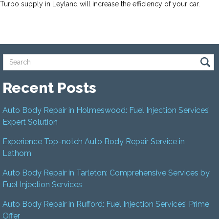
Turbo supply in Leyland will increase the efficiency of your car.
Recent Posts
Auto Body Repair in Holmeswood: Fuel Injection Services’
Expert Solution
Experience Top-notch Auto Body Repair Service in
Lathom
Auto Body Repair in Tarleton: Comprehensive Services by
Fuel Injection Services
Auto Body Repair in Rufford: Fuel Injection Services’ Prime
Offer