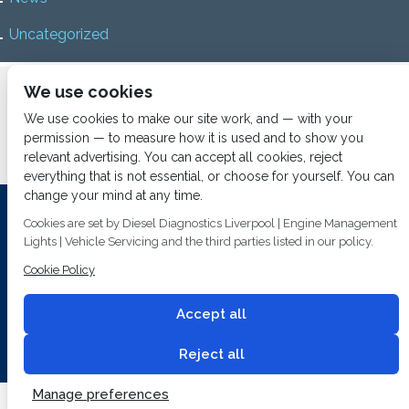
Uncategorized
Home
About us
Services
Diesel Diagnostics
We use cookies
News
Vacancies
Contact us
We use cookies to make our site work, and — with your
permission — to measure how it is used and to show you
relevant advertising. You can accept all cookies, reject
everything that is not essential, or choose for yourself. You can
change your mind at any time.
Investing In Training and Technology Today To Safeguard Our
Cookies are set by Diesel Diagnostics Liverpool | Engine Management
Environment For Tomorrow
Lights | Vehicle Servicing and the third parties listed in our policy.
Cookie Policy
T&C's
© 2014
Fuel Injection Services.
Conditions of Use
All rights reserved.
Accept all
Privacy Policy
Cookie Policy
Built by
2 magpies.
Reject all
Manage preferences