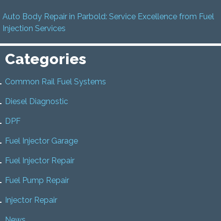
Auto Body Repair in Parbold: Service Excellence from Fuel
Injection Services
Categories
Common Rail Fuel Systems
Diesel Diagnostic
DPF
Fuel Injector Garage
Fuel Injector Repair
Fuel Pump Repair
Injector Repair
News