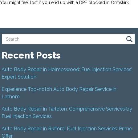
You might feel lost if you end up with a DPF blocked in Ormskirk.
Recent Posts
Auto Body Repair in Holmeswood: Fuel Injection Services’
Expert Solution
Experience Top-notch Auto Body Repair Service in
Lathom
Auto Body Repair in Tarleton: Comprehensive Services by
Fuel Injection Services
Auto Body Repair in Rufford: Fuel Injection Services’ Prime
Offer