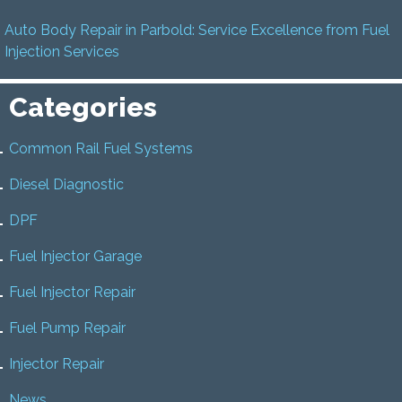
Auto Body Repair in Parbold: Service Excellence from Fuel
Injection Services
Categories
Common Rail Fuel Systems
Diesel Diagnostic
DPF
Fuel Injector Garage
Fuel Injector Repair
Fuel Pump Repair
Injector Repair
News