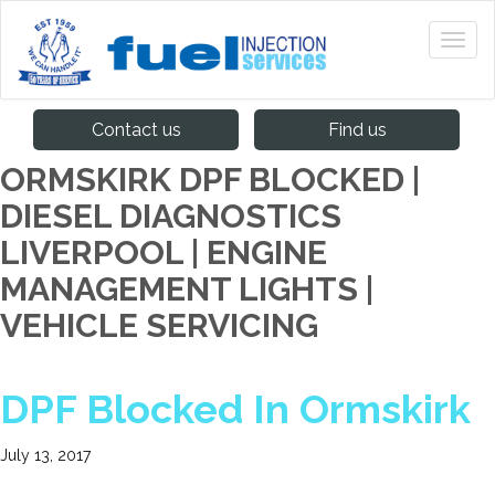
Contact us
Find us
ORMSKIRK DPF BLOCKED |
DIESEL DIAGNOSTICS
LIVERPOOL | ENGINE
MANAGEMENT LIGHTS |
VEHICLE SERVICING
DPF Blocked In Ormskirk
July 13, 2017