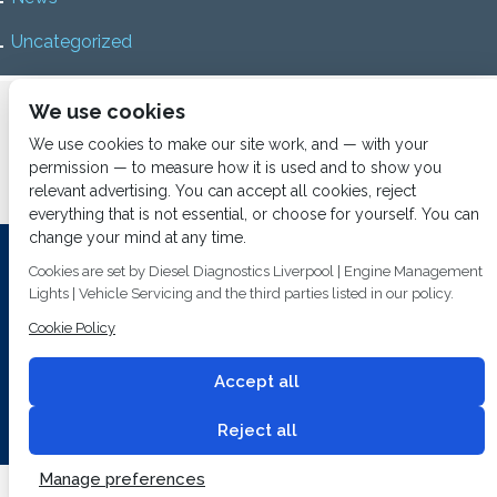
Uncategorized
Home
About us
Services
Diesel Diagnostics
We use cookies
News
Vacancies
Contact us
We use cookies to make our site work, and — with your
permission — to measure how it is used and to show you
relevant advertising. You can accept all cookies, reject
everything that is not essential, or choose for yourself. You can
change your mind at any time.
Investing In Training and Technology Today To Safeguard Our
Cookies are set by Diesel Diagnostics Liverpool | Engine Management
Environment For Tomorrow
Lights | Vehicle Servicing and the third parties listed in our policy.
Cookie Policy
T&C's
© 2014
Fuel Injection Services.
Conditions of Use
All rights reserved.
Accept all
Privacy Policy
Cookie Policy
Built by
2 magpies.
Reject all
Manage preferences