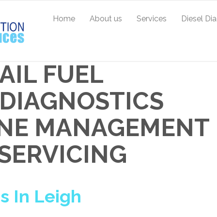
Home
About us
Services
Diesel Di
AIL FUEL
L DIAGNOSTICS
GINE MANAGEMENT
 SERVICING
 In Leigh