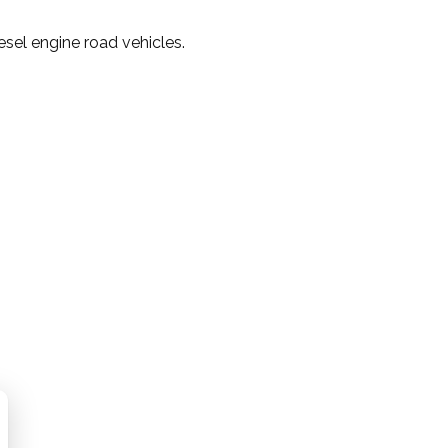
sel engine road vehicles.