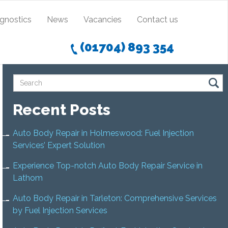
agnostics
News
Vacancies
Contact us
(01704) 893 354
Recent Posts
Auto Body Repair in Holmeswood: Fuel Injection
Services’ Expert Solution
Experience Top-notch Auto Body Repair Service in
Lathom
Auto Body Repair in Tarleton: Comprehensive Services
by Fuel Injection Services