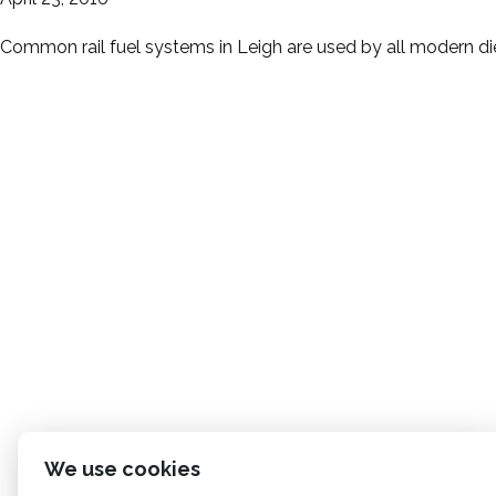
Common rail fuel systems in Leigh are used by all modern die
We use cookies