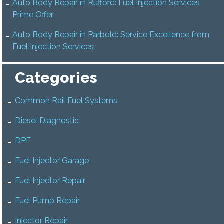
Auto Body Repair in Rufford: Fuel Injection Services’
Prime Offer
Auto Body Repair in Parbold: Service Excellence from
Fuel Injection Services
Categories
Common Rail Fuel Systems
Diesel Diagnostic
DPF
Fuel Injector Garage
Fuel Injector Repair
Fuel Pump Repair
Injector Repair