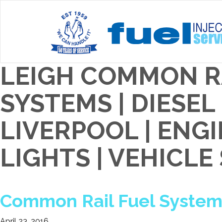
LEIGH COMMON R
SYSTEMS | DIESE
LIVERPOOL | EN
LIGHTS | VEHICLE
Common Rail Fuel Systems
April 23, 2016