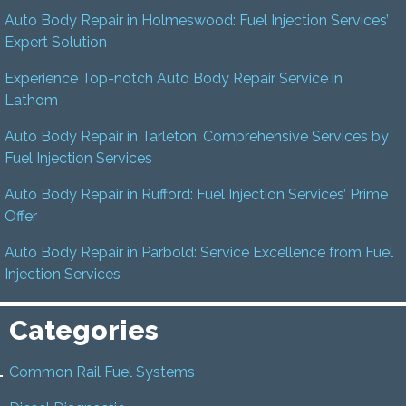
Auto Body Repair in Holmeswood: Fuel Injection Services’
Expert Solution
Experience Top-notch Auto Body Repair Service in
Lathom
Auto Body Repair in Tarleton: Comprehensive Services by
Fuel Injection Services
Auto Body Repair in Rufford: Fuel Injection Services’ Prime
Offer
Auto Body Repair in Parbold: Service Excellence from Fuel
Injection Services
Categories
Common Rail Fuel Systems