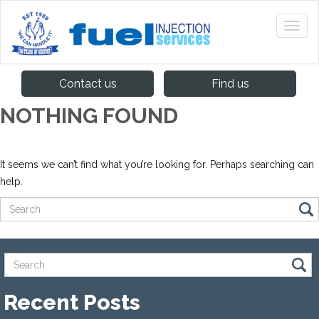
Contact us
Find us
NOTHING FOUND
It seems we can’t find what you’re looking for. Perhaps searching can
help.
Recent Posts