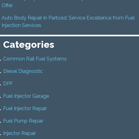
Offer
Auto Body Repair in Parbold: Service Excellence from Fuel
Injection Services
Categories
Common Rail Fuel Systems
Diesel Diagnostic
DPF
Fuel Injector Garage
Fuel Injector Repair
Fuel Pump Repair
Injector Repair