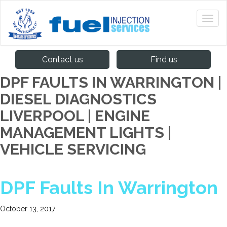
Contact us
Find us
DPF FAULTS IN WARRINGTON |
DIESEL DIAGNOSTICS
LIVERPOOL | ENGINE
MANAGEMENT LIGHTS |
VEHICLE SERVICING
DPF Faults In Warrington
October 13, 2017