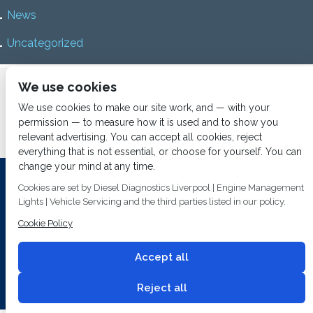
News
Uncategorized
Home
About us
Services
Diesel Diagnostics
We use cookies
News
Vacancies
Contact us
We use cookies to make our site work, and — with your
permission — to measure how it is used and to show you
relevant advertising. You can accept all cookies, reject
everything that is not essential, or choose for yourself. You can
change your mind at any time.
Investing In Training and Technology Today To Safeguard Our
Cookies are set by Diesel Diagnostics Liverpool | Engine Management
Environment For Tomorrow
Lights | Vehicle Servicing and the third parties listed in our policy.
Cookie Policy
T&C's
© 2014
Fuel Injection Services.
Conditions of Use
All rights reserved.
Accept all
Privacy Policy
Cookie Policy
Built by
2 magpies.
Reject all