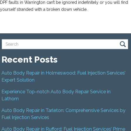
DPF faults in Warrington can’t be ignored indefinitely or you will find
yourself stranded with a broken down vehicle.
Recent Posts
Auto Body Repair in Holmeswood: Fuel Injection Services’
Expert Solution
Experience Top-notch Auto Body Repair Service in
Lathom
Auto Body Repair in Tarleton: Comprehensive Services by
Fuel Injection Services
Auto Body Repair in Rufford: Fuel Injection Services’ Prime