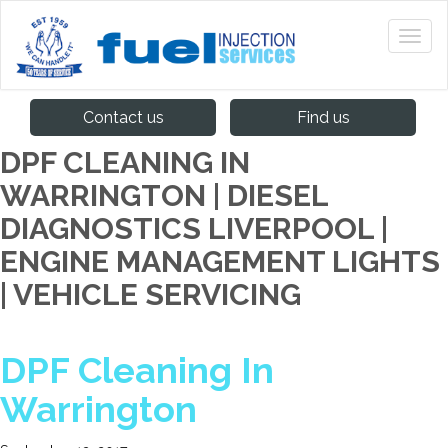
Contact us
Find us
DPF CLEANING IN
WARRINGTON | DIESEL
DIAGNOSTICS LIVERPOOL |
ENGINE MANAGEMENT LIGHTS
| VEHICLE SERVICING
DPF Cleaning In
Warrington