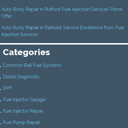
Auto Body Repair in Rufford: Fuel Injection Services’ Prime
Offer
Auto Body Repair in Parbold: Service Excellence from Fuel
Injection Services
Categories
Common Rail Fuel Systems
Diesel Diagnostic
DPF
Fuel Injector Garage
Fuel Injector Repair
Fuel Pump Repair