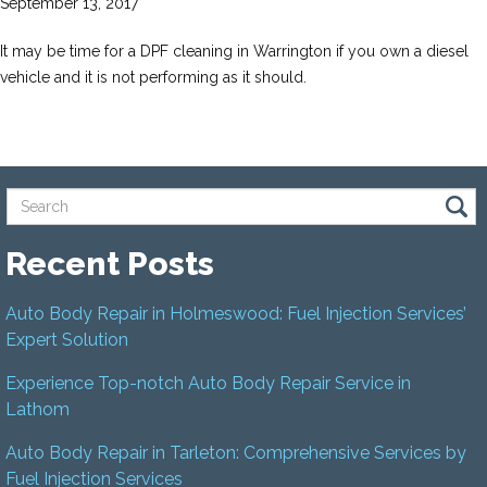
September 13, 2017
It may be time for a DPF cleaning in Warrington if you own a diesel
vehicle and it is not performing as it should.
Recent Posts
Auto Body Repair in Holmeswood: Fuel Injection Services’
Expert Solution
Experience Top-notch Auto Body Repair Service in
Lathom
Auto Body Repair in Tarleton: Comprehensive Services by
Fuel Injection Services