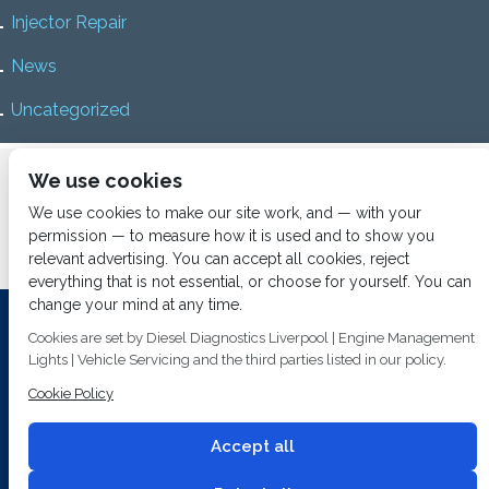
Injector Repair
News
Uncategorized
Home
About us
Services
Diesel Diagnostics
We use cookies
News
Vacancies
Contact us
We use cookies to make our site work, and — with your
permission — to measure how it is used and to show you
relevant advertising. You can accept all cookies, reject
everything that is not essential, or choose for yourself. You can
change your mind at any time.
Investing In Training and Technology Today To Safeguard Our
Cookies are set by Diesel Diagnostics Liverpool | Engine Management
Environment For Tomorrow
Lights | Vehicle Servicing and the third parties listed in our policy.
T&C's
© 2014
Fuel Injection Services.
Cookie Policy
Conditions of Use
All rights reserved.
Privacy Policy
Accept all
Cookie Policy
Built by
2 magpies.