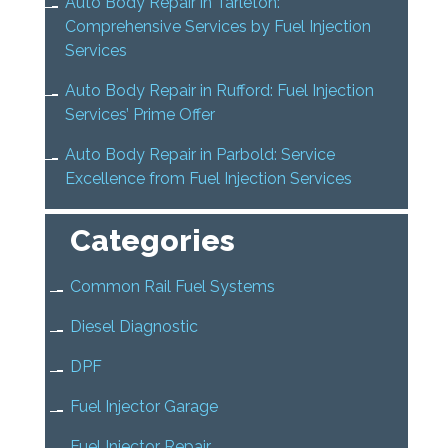
Auto Body Repair in Tarleton:
Comprehensive Services by Fuel Injection
Services
Auto Body Repair in Rufford: Fuel Injection
Services’ Prime Offer
Auto Body Repair in Parbold: Service
Excellence from Fuel Injection Services
Categories
Common Rail Fuel Systems
Diesel Diagnostic
DPF
Fuel Injector Garage
Fuel Injector Repair