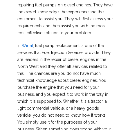
repairing fuel pumps on diesel engines. They have
the expert knowledge, the experience and the
equipment to assist you. They will first assess your
requirements and then assist you with the most
cost effective solution to your problem.
In
Wirral
, fuel pump replacement is one of the
services that Fuel Injection Services provide. They
are leaders in the repair of diesel engines in the
North West and they offer all services related to
this. The chances are you do not have much
technical knowledge about diesel engines. You
purchase the engine that you need for your
business, and you expect it to work in the way in
which it is supposed to. Whether it is a tractor, a
light commercial vehicle, or a heavy goods
vehicle, you do not need to know how it works.
You simply use it for the purposes of your
business. When something goes wrong with your