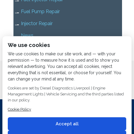
Fuel Pump Repair
Injector Repair
News
We use cookies
Uncategorized
We use cookies to make our site work, and — with your
permission — to measure how it is used and to show you
relevant advertising. You can accept all cookies, reject
Home
About us
Services
Diesel Diagnostics
everything that is not essential, or choose for yourself. You
News
Vacancies
Contact us
can change your mind at any time.
Cookies are set by Diesel Diagnostics Liverpool | Engine
Management Lights | Vehicle Servicing and the third parties listed
in our policy.
Cookie Policy
Investing In Training and Technology Today To Safeguard Our
Environment For Tomorrow
Accept all
T&C's
© 2014
Fuel Injection Services.