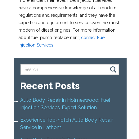
more efficient than ever. Fuel Injection Services
have a comprehensive knowledge of all modern
regulations and requirements, and they have the
expertise and equipment to service even the most
modern of diesel engines. For more information
about fuel pump replacement,
contact Fuel
Injection Services
.
Recent Posts
Auto Body Repair in Holmeswood: Fuel
Injection Services’ Expert Solution
Experience Top-notch Auto Body Repair
Service in Lathom