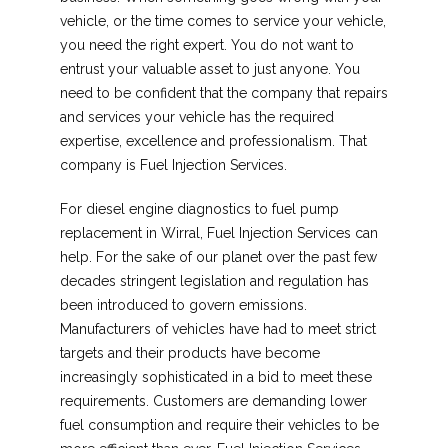
vehicle, or the time comes to service your vehicle,
you need the right expert. You do not want to
entrust your valuable asset to just anyone. You
need to be confident that the company that repairs
and services your vehicle has the required
expertise, excellence and professionalism. That
company is Fuel Injection Services.
For diesel engine diagnostics to fuel pump
replacement in Wirral, Fuel Injection Services can
help. For the sake of our planet over the past few
decades stringent legislation and regulation has
been introduced to govern emissions.
Manufacturers of vehicles have had to meet strict
targets and their products have become
increasingly sophisticated in a bid to meet these
requirements. Customers are demanding lower
fuel consumption and require their vehicles to be