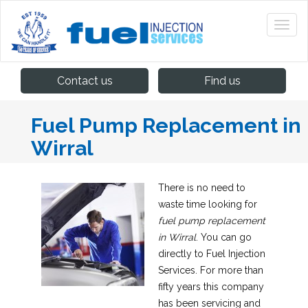
Contact us
Find us
Fuel Pump Replacement in
Wirral
There is no need to
waste time looking for
fuel pump replacement
in Wirral
.
You can go
directly to Fuel Injection
Services. For more than
fifty years this company
has been servicing and