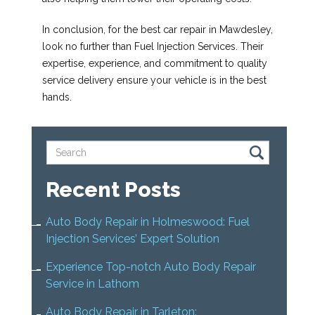
In conclusion, for the best car repair in Mawdesley,
look no further than Fuel Injection Services. Their
expertise, experience, and commitment to quality
service delivery ensure your vehicle is in the best
hands.
Recent Posts
Auto Body Repair in Holmeswood: Fuel
Injection Services’ Expert Solution
Experience Top-notch Auto Body Repair
Service in Lathom
Auto Body Repair in Tarleton: