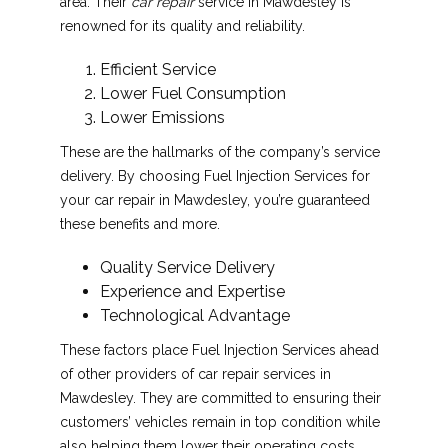
area. Their
car repair
service in Mawdesley is
renowned for its quality and reliability.
Efficient Service
Lower Fuel Consumption
Lower Emissions
These are the hallmarks of the company’s service
delivery. By choosing Fuel Injection Services for
your car repair in Mawdesley, you’re guaranteed
these benefits and more.
Quality Service Delivery
Experience and Expertise
Technological Advantage
These factors place Fuel Injection Services ahead
of other providers of car repair services in
Mawdesley. They are committed to ensuring their
customers’ vehicles remain in top condition while
also helping them lower their operating costs.