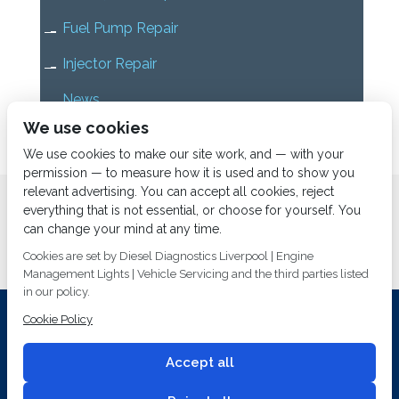
Fuel Pump Repair
Injector Repair
News
We use cookies
Uncategorized
We use cookies to make our site work, and — with your
permission — to measure how it is used and to show you
relevant advertising. You can accept all cookies, reject
Home
About us
Services
Diesel Diagnostics
everything that is not essential, or choose for yourself. You
News
Vacancies
Contact us
can change your mind at any time.
Cookies are set by Diesel Diagnostics Liverpool | Engine
Management Lights | Vehicle Servicing and the third parties listed
in our policy.
Cookie Policy
Investing In Training and Technology Today To Safeguard Our
Environment For Tomorrow
Accept all
T&C's
© 2014
Fuel Injection Services.
Conditions of Use
All rights reserved.