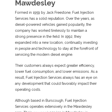
Mawdesley
Formed in 1959 by Jack Freestone, Fuel Injection
Services has a solid reputation. Over the years, as
diesel-powered vehicles gained popularity, the
company has worked tirelessly to maintain a
strong presence in the field. In 1992, they
expanded into a new location, continually investing
in people and technology to stay at the forefront of
servicing the modern diesel engine.
Their customers always expect greater efficiency,
lower fuel consumption, and lower emissions. As a
result, Fuel Injection Services always has an eye on
any development that could favorably impact their
operating costs.
Although based in Burscough, Fuel Injection
Services operates extensively in the Mawdesley