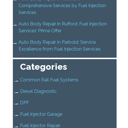
Comprehensive Services by Fuel Injection
Services
Auto Body Repair in Rufford: Fuel Injection
Services’ Prime Offer
Auto Body Repair in Parbold: Service
Excellence from Fuel Injection Services
Categories
Common Rail Fuel Systems
Diesel Diagnostic
DPF
Fuel Injector Garage
Fuel Injector Repair