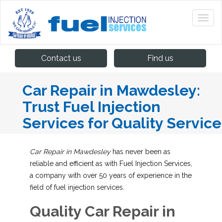
Contact us
Find us
Car Repair in Mawdesley:
Trust Fuel Injection
Services for Quality Service
Car Repair in Mawdesley
has never been as
reliable and efficient as with Fuel Injection Services,
a company with over 50 years of experience in the
field of fuel injection services.
Quality Car Repair in