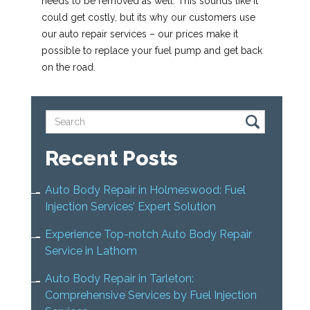
needs to be removed as well. This sounds like it
could get costly, but its why our customers use
our auto repair services – our prices make it
possible to replace your fuel pump and get back
on the road.
Recent Posts
Auto Body Repair in Holmeswood: Fuel
Injection Services’ Expert Solution
Experience Top-notch Auto Body Repair
Service in Lathom
Auto Body Repair in Tarleton:
Comprehensive Services by Fuel Injection