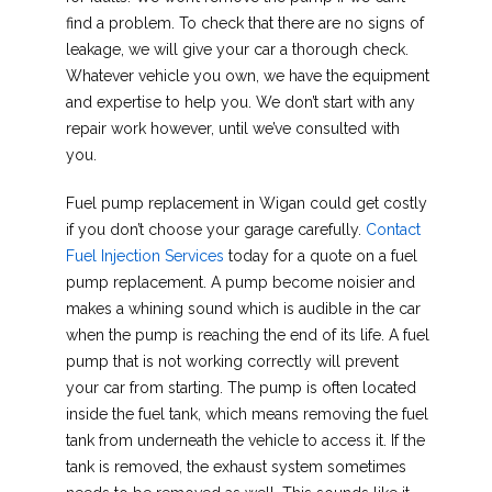
find a problem. To check that there are no signs of
leakage, we will give your car a thorough check.
Whatever vehicle you own, we have the equipment
and expertise to help you. We don’t start with any
repair work however, until we’ve consulted with
you.
Fuel pump replacement in Wigan could get costly
if you don’t choose your garage carefully.
Contact
Fuel Injection Services
today for a quote on a fuel
pump replacement. A pump become noisier and
makes a whining sound which is audible in the car
when the pump is reaching the end of its life. A fuel
pump that is not working correctly will prevent
your car from starting. The pump is often located
inside the fuel tank, which means removing the fuel
tank from underneath the vehicle to access it. If the
tank is removed, the exhaust system sometimes