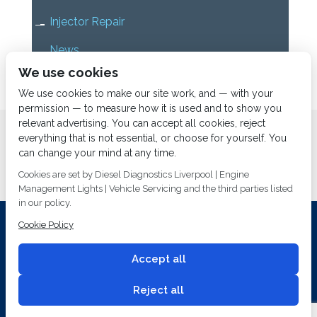
Injector Repair
News
We use cookies
Uncategorized
We use cookies to make our site work, and — with your
permission — to measure how it is used and to show you
relevant advertising. You can accept all cookies, reject
Home
About us
Services
Diesel Diagnostics
everything that is not essential, or choose for yourself. You
News
Vacancies
Contact us
can change your mind at any time.
Cookies are set by Diesel Diagnostics Liverpool | Engine
Management Lights | Vehicle Servicing and the third parties listed
in our policy.
Cookie Policy
Investing In Training and Technology Today To Safeguard Our
Environment For Tomorrow
Accept all
T&C's
© 2014
Fuel Injection Services.
Conditions of Use
All rights reserved.
Reject all
Privacy Policy