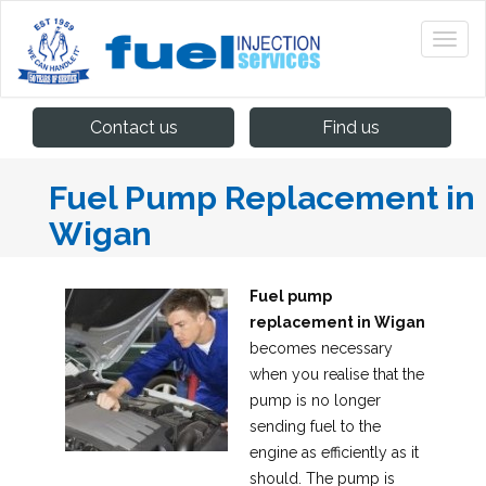
Contact us
Find us
Fuel Pump Replacement in
Wigan
Fuel pump
replacement in Wigan
becomes necessary
when you realise that the
pump is no longer
sending fuel to the
engine as efficiently as it
should.
The pump is