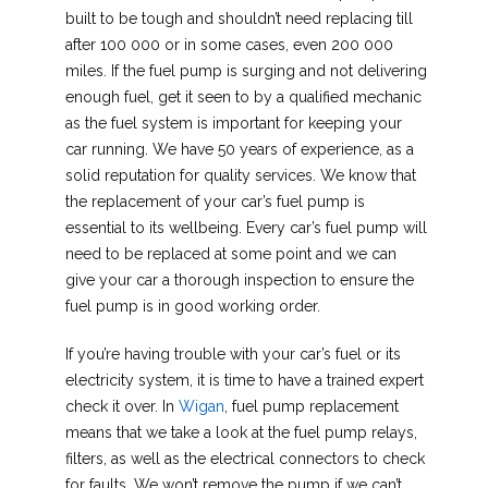
built to be tough and shouldn’t need replacing till
after 100 000 or in some cases, even 200 000
miles. If the fuel pump is surging and not delivering
enough fuel, get it seen to by a qualified mechanic
as the fuel system is important for keeping your
car running. We have 50 years of experience, as a
solid reputation for quality services. We know that
the replacement of your car’s fuel pump is
essential to its wellbeing. Every car’s fuel pump will
need to be replaced at some point and we can
give your car a thorough inspection to ensure the
fuel pump is in good working order.
If you’re having trouble with your car’s fuel or its
electricity system, it is time to have a trained expert
check it over. In
Wigan
, fuel pump replacement
means that we take a look at the fuel pump relays,
filters, as well as the electrical connectors to check
for faults. We won’t remove the pump if we can’t