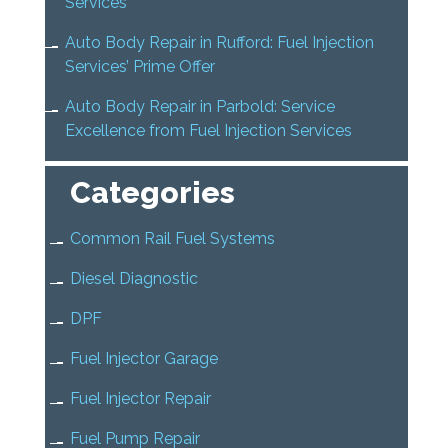
Services
Auto Body Repair in Rufford: Fuel Injection
Services’ Prime Offer
Auto Body Repair in Parbold: Service
Excellence from Fuel Injection Services
Categories
Common Rail Fuel Systems
Diesel Diagnostic
DPF
Fuel Injector Garage
Fuel Injector Repair
Fuel Pump Repair