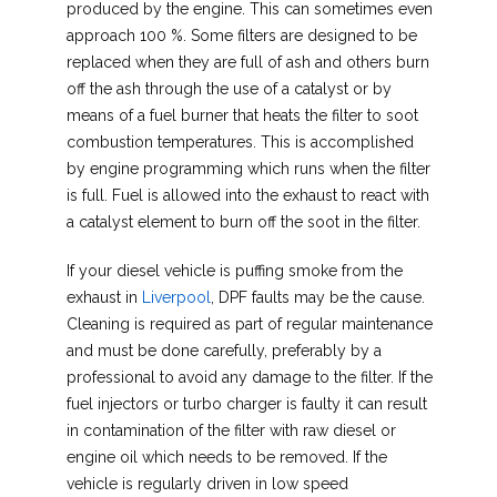
produced by the engine. This can sometimes even
approach 100 %. Some filters are designed to be
replaced when they are full of ash and others burn
off the ash through the use of a catalyst or by
means of a fuel burner that heats the filter to soot
combustion temperatures. This is accomplished
by engine programming which runs when the filter
is full. Fuel is allowed into the exhaust to react with
a catalyst element to burn off the soot in the filter.
If your diesel vehicle is puffing smoke from the
exhaust in
Liverpool
, DPF faults may be the cause.
Cleaning is required as part of regular maintenance
and must be done carefully, preferably by a
professional to avoid any damage to the filter. If the
fuel injectors or turbo charger is faulty it can result
in contamination of the filter with raw diesel or
engine oil which needs to be removed. If the
vehicle is regularly driven in low speed