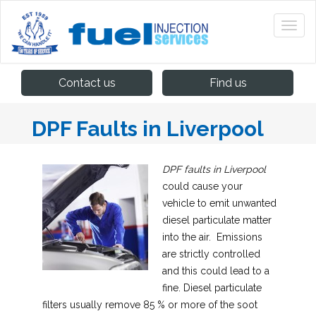
Contact us
Find us
DPF Faults in Liverpool
DPF faults in Liverpool
could cause your
vehicle to emit unwanted
diesel particulate matter
into the air.
Emissions
are strictly controlled
and this could lead to a
fine. Diesel particulate
filters usually remove 85 % or more of the soot