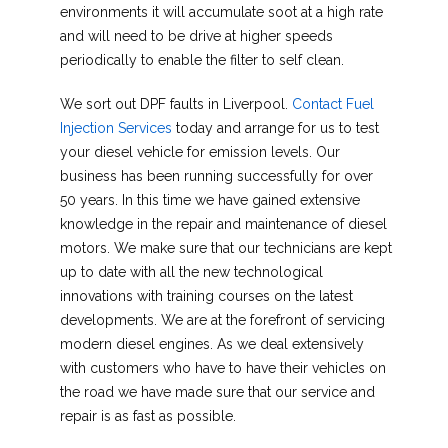
environments it will accumulate soot at a high rate
and will need to be drive at higher speeds
periodically to enable the filter to self clean.
We sort out DPF faults in Liverpool.
Contact Fuel
Injection Services
today and arrange for us to test
your diesel vehicle for emission levels. Our
business has been running successfully for over
50 years. In this time we have gained extensive
knowledge in the repair and maintenance of diesel
motors. We make sure that our technicians are kept
up to date with all the new technological
innovations with training courses on the latest
developments. We are at the forefront of servicing
modern diesel engines. As we deal extensively
with customers who have to have their vehicles on
the road we have made sure that our service and
repair is as fast as possible.