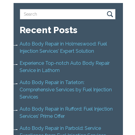
Recent Posts
Auto Body Repair in Holmeswood: Fuel
Injection Services’ Expert Solution
Experience Top-notch Auto Body Repair
Service in Lathom
Auto Body Repair in Tarleton:
Comprehensive Services by Fuel Injection
Services
Auto Body Repair in Rufford: Fuel Injection
Services’ Prime Offer
Auto Body Repair in Parbold: Service