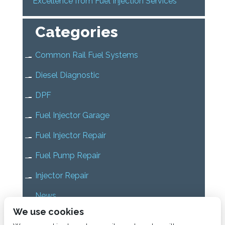
Excellence from Fuel Injection Services
Categories
Common Rail Fuel Systems
Diesel Diagnostic
DPF
Fuel Injector Garage
Fuel Injector Repair
Fuel Pump Repair
Injector Repair
News
We use cookies
Uncategorized