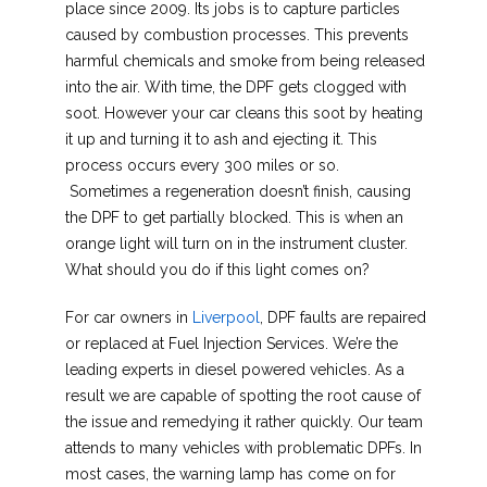
place since 2009. Its jobs is to capture particles
caused by combustion processes. This prevents
harmful chemicals and smoke from being released
into the air. With time, the DPF gets clogged with
soot. However your car cleans this soot by heating
it up and turning it to ash and ejecting it. This
process occurs every 300 miles or so.
Sometimes a regeneration doesn’t finish, causing
the DPF to get partially blocked. This is when an
orange light will turn on in the instrument cluster.
What should you do if this light comes on?
For car owners in
Liverpool
, DPF faults are repaired
or replaced at Fuel Injection Services. We’re the
leading experts in diesel powered vehicles. As a
result we are capable of spotting the root cause of
the issue and remedying it rather quickly. Our team
attends to many vehicles with problematic DPFs. In
most cases, the warning lamp has come on for