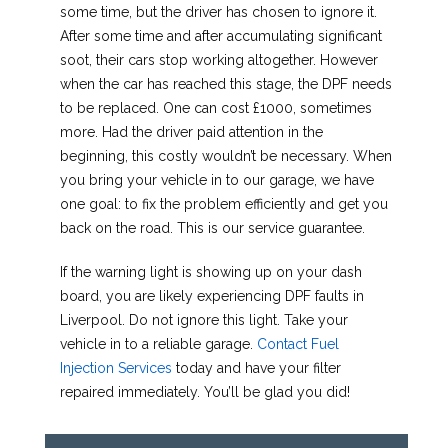
some time, but the driver has chosen to ignore it.
After some time and after accumulating significant
soot, their cars stop working altogether. However
when the car has reached this stage, the DPF needs
to be replaced. One can cost £1000, sometimes
more. Had the driver paid attention in the
beginning, this costly wouldn’t be necessary. When
you bring your vehicle in to our garage, we have
one goal: to fix the problem efficiently and get you
back on the road. This is our service guarantee.
If the warning light is showing up on your dash
board, you are likely experiencing DPF faults in
Liverpool. Do not ignore this light. Take your
vehicle in to a reliable garage.
Contact Fuel
Injection Services
today and have your filter
repaired immediately. You’ll be glad you did!