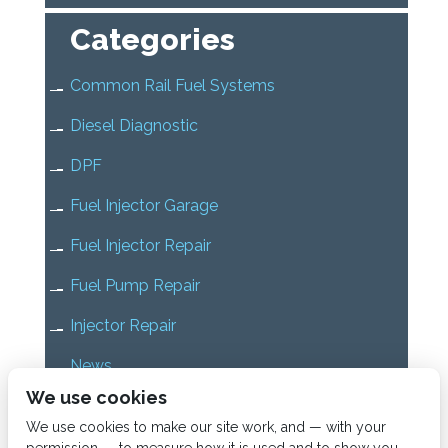
Categories
Common Rail Fuel Systems
Diesel Diagnostic
DPF
Fuel Injector Garage
Fuel Injector Repair
Fuel Pump Repair
Injector Repair
News
We use cookies
Uncategorized
We use cookies to make our site work, and — with your