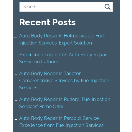
Recent Posts
Auto Body Repair in Holmeswood: Fuel
Injection Services’ Expert Solution
Experience Top-notch Auto Body Repair
Service in Lathom
Auto Body Repair in Tarleton:
Comprehensive Services by Fuel Injection
Services
Auto Body Repair in Rufford: Fuel Injection
Services’ Prime Offer
Auto Body Repair in Parbold: Service
Excellence from Fuel Injection Services