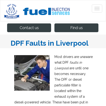
Contact us
Find us
DPF Faults in Liverpool
Most drivers are unaware
what DPF
faults in
Liverpool
are until one
becomes necessary.
The DPF or diesel
particulate filter is
located within the
exhaust system of a
diesel-powered vehicle. These have been put in