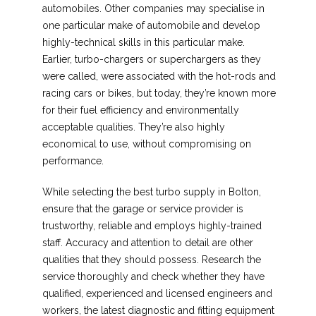
automobiles. Other companies may specialise in
one particular make of automobile and develop
highly-technical skills in this particular make.
Earlier, turbo-chargers or superchargers as they
were called, were associated with the hot-rods and
racing cars or bikes, but today, they’re known more
for their fuel efficiency and environmentally
acceptable qualities. They’re also highly
economical to use, without compromising on
performance.
While selecting the best turbo supply in Bolton,
ensure that the garage or service provider is
trustworthy, reliable and employs highly-trained
staff. Accuracy and attention to detail are other
qualities that they should possess. Research the
service thoroughly and check whether they have
qualified, experienced and licensed engineers and
workers, the latest diagnostic and fitting equipment