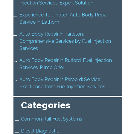
Injection Services’ Expert Solution
Experience Top-notch Auto Body Repair
Service in Lathom
Auto Body Repair in Tarleton:
Comprehensive Services by Fuel Injection
Services
Auto Body Repair in Rufford: Fuel Injection
Services’ Prime Offer
Auto Body Repair in Parbold: Service
Excellence from Fuel Injection Services
Categories
Common Rail Fuel Systems
Diesel Diagnostic