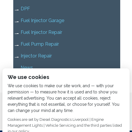
DPF
Fuel Injector Garage
Fuel Injector Repair
Fuel Pump Repair
Injector Repair
News
We use cookies
Uncategorized
We use cookies to make our site work, and — with your
permission — to measure how it is used and to show you
relevant advertising. You can accept all cookies, reject
Home
About us
Services
Diesel Diagnostics
everything that is not essential, or choose for yourself. You
News
Vacancies
Contact us
can change your mind at any time.
Cookies are set by Diesel Diagnostics Liverpool | Engine
Management Lights | Vehicle Servicing and the third parties listed
in our policy.