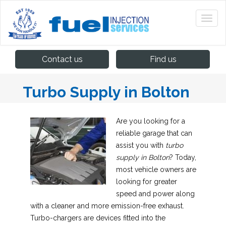
Contact us
Find us
Turbo Supply in Bolton
Are you looking for a
reliable garage that can
assist you with
turbo
supply in Bolton
?
Today,
most vehicle owners are
looking for greater
speed and power along
with a cleaner and more emission-free exhaust.
Turbo-chargers are devices fitted into the