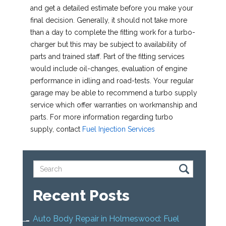
and get a detailed estimate before you make your
final decision. Generally, it should not take more
than a day to complete the fitting work for a turbo-
charger but this may be subject to availability of
parts and trained staff. Part of the fitting services
would include oil-changes, evaluation of engine
performance in idling and road-tests. Your regular
garage may be able to recommend a turbo supply
service which offer warranties on workmanship and
parts. For more information regarding turbo
supply, contact
Fuel Injection Services
Recent Posts
Auto Body Repair in Holmeswood: Fuel