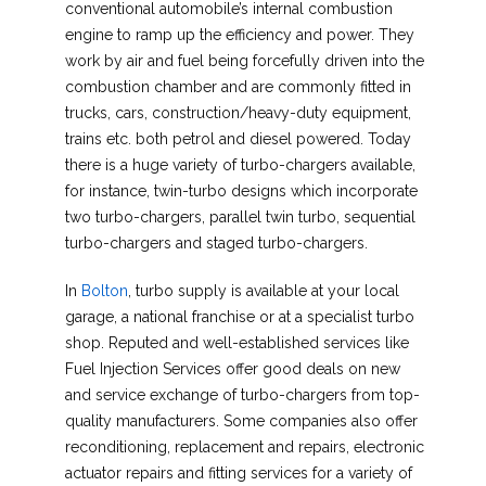
conventional automobile’s internal combustion
engine to ramp up the efficiency and power. They
work by air and fuel being forcefully driven into the
combustion chamber and are commonly fitted in
trucks, cars, construction/heavy-duty equipment,
trains etc. both petrol and diesel powered. Today
there is a huge variety of turbo-chargers available,
for instance, twin-turbo designs which incorporate
two turbo-chargers, parallel twin turbo, sequential
turbo-chargers and staged turbo-chargers.
In
Bolton
, turbo supply is available at your local
garage, a national franchise or at a specialist turbo
shop. Reputed and well-established services like
Fuel Injection Services offer good deals on new
and service exchange of turbo-chargers from top-
quality manufacturers. Some companies also offer
reconditioning, replacement and repairs, electronic
actuator repairs and fitting services for a variety of