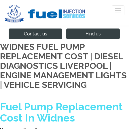
Contact us
Find us
WIDNES FUEL PUMP
REPLACEMENT COST | DIESEL
DIAGNOSTICS LIVERPOOL |
ENGINE MANAGEMENT LIGHTS
| VEHICLE SERVICING
Fuel Pump Replacement
Cost In Widnes