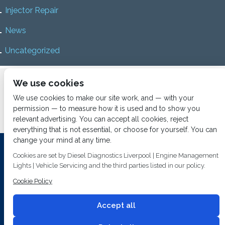
Injector Repair
News
Uncategorized
Home
About us
Services
Diesel Diagnostics
We use cookies
News
Vacancies
Contact us
We use cookies to make our site work, and — with your
permission — to measure how it is used and to show you
relevant advertising. You can accept all cookies, reject
everything that is not essential, or choose for yourself. You can
change your mind at any time.
Investing In Training and Technology Today To Safeguard Our
Cookies are set by Diesel Diagnostics Liverpool | Engine Management
Environment For Tomorrow
Lights | Vehicle Servicing and the third parties listed in our policy.
T&C's
© 2014
Fuel Injection Services.
Cookie Policy
Conditions of Use
All rights reserved.
Privacy Policy
Accept all
Cookie Policy
Built by
2 magpies.