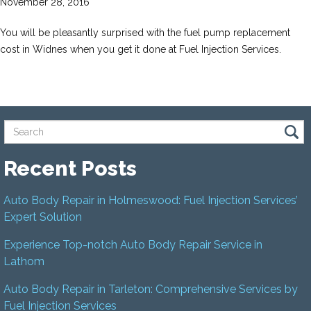
November 28, 2016
You will be pleasantly surprised with the fuel pump replacement
cost in Widnes when you get it done at Fuel Injection Services.
Recent Posts
Auto Body Repair in Holmeswood: Fuel Injection Services’
Expert Solution
Experience Top-notch Auto Body Repair Service in
Lathom
Auto Body Repair in Tarleton: Comprehensive Services by
Fuel Injection Services