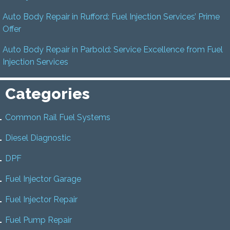
Auto Body Repair in Rufford: Fuel Injection Services’ Prime
Offer
Auto Body Repair in Parbold: Service Excellence from Fuel
Injection Services
Categories
Common Rail Fuel Systems
Diesel Diagnostic
DPF
Fuel Injector Garage
Fuel Injector Repair
Fuel Pump Repair