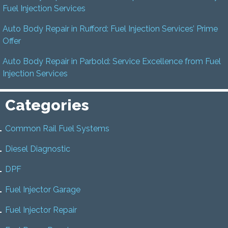
Fuel Injection Services
Auto Body Repair in Rufford: Fuel Injection Services’ Prime
Offer
Auto Body Repair in Parbold: Service Excellence from Fuel
Injection Services
Categories
Common Rail Fuel Systems
Diesel Diagnostic
DPF
Fuel Injector Garage
Fuel Injector Repair