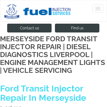
Contact us
Find us
MERSEYSIDE FORD TRANSIT
INJECTOR REPAIR | DIESEL
DIAGNOSTICS LIVERPOOL |
ENGINE MANAGEMENT LIGHTS
| VEHICLE SERVICING
Ford Transit Injector
Repair In Merseyside