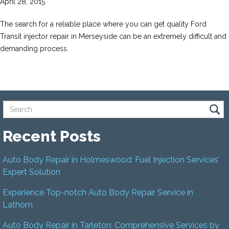
April 28, 2015
The search for a reliable place where you can get quality Ford
Transit injector repair in Merseyside can be an extremely difficult and
demanding process.
Recent Posts
Auto Body Repair in Holmeswood: Fuel Injection Services’
Expert Solution
Experience Top-notch Auto Body Repair Service in
Lathom
Auto Body Repair in Tarleton: Comprehensive Services by