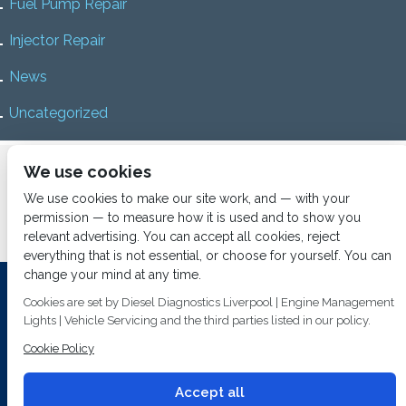
Fuel Pump Repair
Injector Repair
News
Uncategorized
Home
About us
Services
Diesel Diagnostics
We use cookies
News
Vacancies
Contact us
We use cookies to make our site work, and — with your
permission — to measure how it is used and to show you
relevant advertising. You can accept all cookies, reject
everything that is not essential, or choose for yourself. You can
change your mind at any time.
Investing In Training and Technology Today To Safeguard Our
Cookies are set by Diesel Diagnostics Liverpool | Engine Management
Environment For Tomorrow
Lights | Vehicle Servicing and the third parties listed in our policy.
T&C's
© 2014
Fuel Injection Services.
Cookie Policy
Conditions of Use
All rights reserved.
Privacy Policy
Accept all