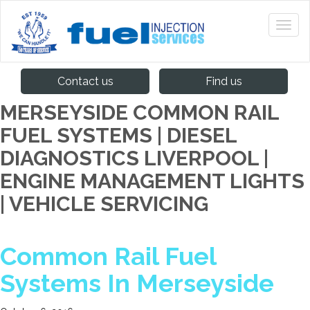
Contact us
Find us
MERSEYSIDE COMMON RAIL
FUEL SYSTEMS | DIESEL
DIAGNOSTICS LIVERPOOL |
ENGINE MANAGEMENT LIGHTS
| VEHICLE SERVICING
Common Rail Fuel
Systems In Merseyside