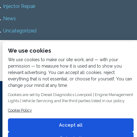
Injector Repair
News
Uncategorized
Home
About us
Services
Diesel Diagnostics
We use cookies
News
Vacancies
Contact us
We use cookies to make our site work, and — with your
permission — to measure how it is used and to show you
relevant advertising. You can accept all cookies, reject
everything that is not essential, or choose for yourself. You can
change your mind at any time.
Investing In Training and Technology Today To Safeguard Our
Cookies are set by Diesel Diagnostics Liverpool | Engine Management
Environment For Tomorrow
Lights | Vehicle Servicing and the third parties listed in our policy.
T&C's
© 2014
Fuel Injection Services.
Cookie Policy
Conditions of Use
All rights reserved.
Privacy Policy
Accept all
Cookie Policy
Built by
2 magpies.