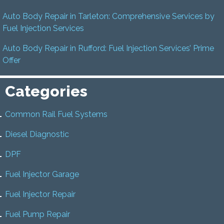
Auto Body Repair in Tarleton: Comprehensive Services by
Fuel Injection Services
Auto Body Repair in Rufford: Fuel Injection Services’ Prime
Offer
Categories
Common Rail Fuel Systems
Diesel Diagnostic
DPF
Fuel Injector Garage
Fuel Injector Repair
Fuel Pump Repair