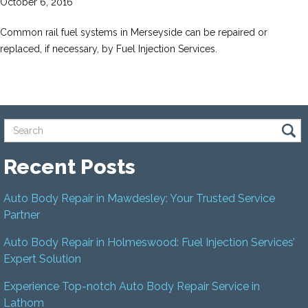
October 6, 2016
Common rail fuel systems in Merseyside can be repaired or
replaced, if necessary, by Fuel Injection Services.
Recent Posts
Auto Body Repair in Mawdesley: Your Trusted Service
Partner
Auto Body Repair in Holmeswood: Fuel Injection Services’
Expert Solution
Experience Top-notch Auto Body Repair Service in
Lathom