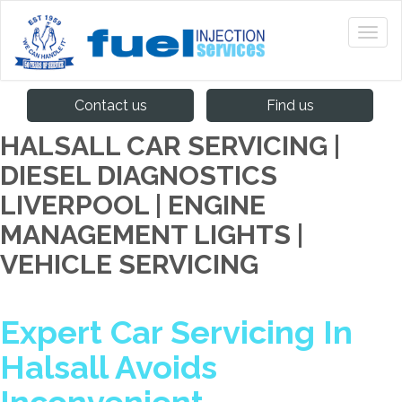
Contact us
Find us
HALSALL CAR SERVICING |
DIESEL DIAGNOSTICS
LIVERPOOL | ENGINE
MANAGEMENT LIGHTS |
VEHICLE SERVICING
Expert Car Servicing In
Halsall Avoids