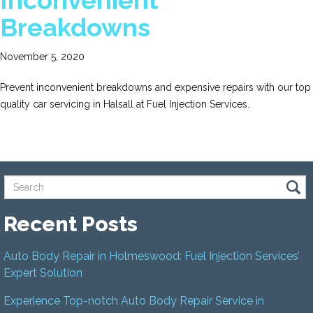
Inconvenient
Breakdowns
November 5, 2020
Prevent inconvenient breakdowns and expensive repairs with our top
quality car servicing in Halsall at Fuel Injection Services.
Recent Posts
Auto Body Repair in Holmeswood: Fuel Injection Services’
Expert Solution
Experience Top-notch Auto Body Repair Service in