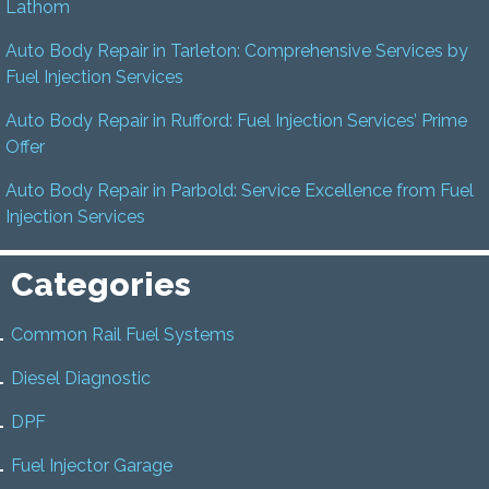
Lathom
Auto Body Repair in Tarleton: Comprehensive Services by
Fuel Injection Services
Auto Body Repair in Rufford: Fuel Injection Services’ Prime
Offer
Auto Body Repair in Parbold: Service Excellence from Fuel
Injection Services
Categories
Common Rail Fuel Systems
Diesel Diagnostic
DPF
Fuel Injector Garage