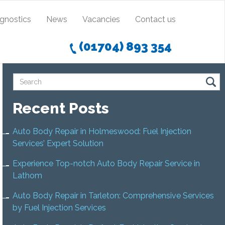
agnostics
News
Vacancies
Contact us
(01704) 893 354
Recent Posts
Auto Body Repair in Holmeswood: Fuel Injection
Services’ Expert Solution
Experience Top-notch Auto Body Repair Service in
Lathom
Auto Body Repair in Tarleton: Comprehensive Services
by Fuel Injection Services