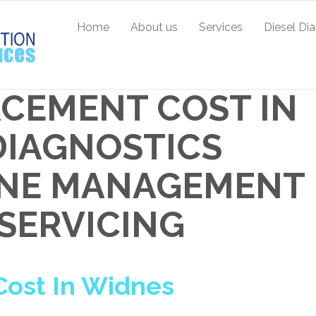
Home
About us
Services
Diesel Di
ACEMENT COST IN
 DIAGNOSTICS
GINE MANAGEMENT
 SERVICING
ost In Widnes