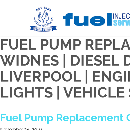
FUEL PUMP REPL
WIDNES | DIESEL
LIVERPOOL | EN
LIGHTS | VEHICLE
Fuel Pump Replacement C
November 28, 2016