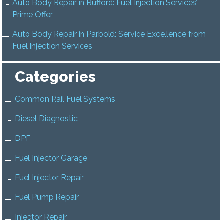
Auto Body Repair in Rufford: Fuel Injection Services’
Prime Offer
Auto Body Repair in Parbold: Service Excellence from
Fuel Injection Services
Categories
Common Rail Fuel Systems
Diesel Diagnostic
DPF
Fuel Injector Garage
Fuel Injector Repair
Fuel Pump Repair
Injector Repair