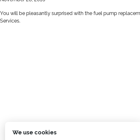
You will be pleasantly surprised with the fuel pump replacem
Services.
We use cookies