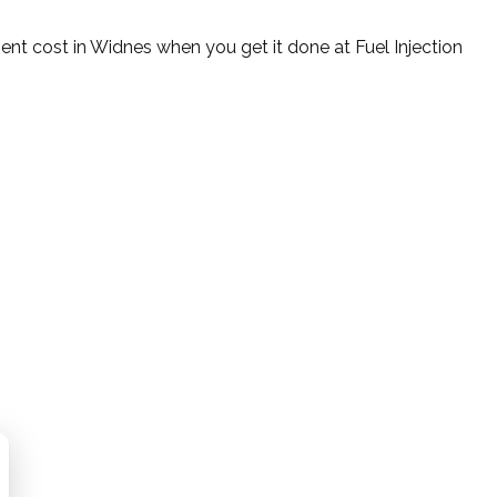
ent cost in Widnes when you get it done at Fuel Injection