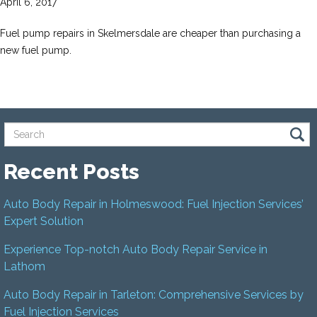
April 6, 2017
Fuel pump repairs in Skelmersdale are cheaper than purchasing a
new fuel pump.
Recent Posts
Auto Body Repair in Holmeswood: Fuel Injection Services’
Expert Solution
Experience Top-notch Auto Body Repair Service in
Lathom
Auto Body Repair in Tarleton: Comprehensive Services by
Fuel Injection Services