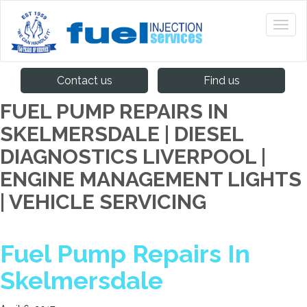
Contact us
Find us
FUEL PUMP REPAIRS IN
SKELMERSDALE | DIESEL
DIAGNOSTICS LIVERPOOL |
ENGINE MANAGEMENT LIGHTS
| VEHICLE SERVICING
Fuel Pump Repairs In
Skelmersdale