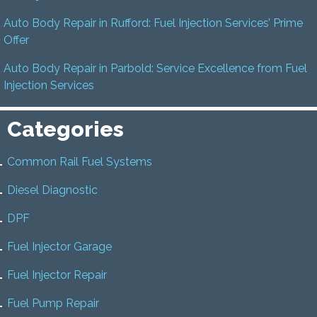
Auto Body Repair in Rufford: Fuel Injection Services’ Prime
Offer
Auto Body Repair in Parbold: Service Excellence from Fuel
Injection Services
Categories
Common Rail Fuel Systems
Diesel Diagnostic
DPF
Fuel Injector Garage
Fuel Injector Repair
Fuel Pump Repair