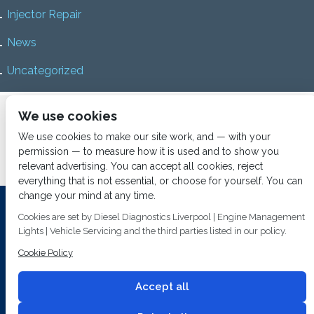
Injector Repair
News
Uncategorized
Home
About us
Services
Diesel Diagnostics
We use cookies
News
Vacancies
Contact us
We use cookies to make our site work, and — with your
permission — to measure how it is used and to show you
relevant advertising. You can accept all cookies, reject
everything that is not essential, or choose for yourself. You can
change your mind at any time.
Investing In Training and Technology Today To Safeguard Our
Cookies are set by Diesel Diagnostics Liverpool | Engine Management
Environment For Tomorrow
Lights | Vehicle Servicing and the third parties listed in our policy.
T&C's
© 2014
Fuel Injection Services.
Cookie Policy
Conditions of Use
All rights reserved.
Privacy Policy
Accept all
Cookie Policy
Built by
2 magpies.