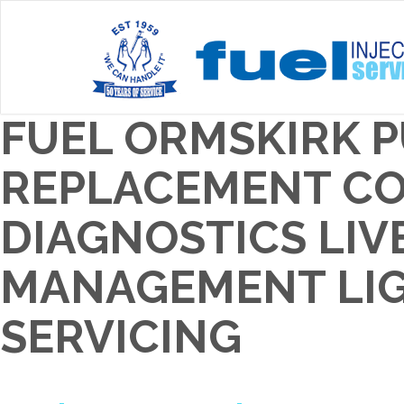
FUEL ORMSKIRK 
REPLACEMENT COS
DIAGNOSTICS LIV
MANAGEMENT LIGH
SERVICING