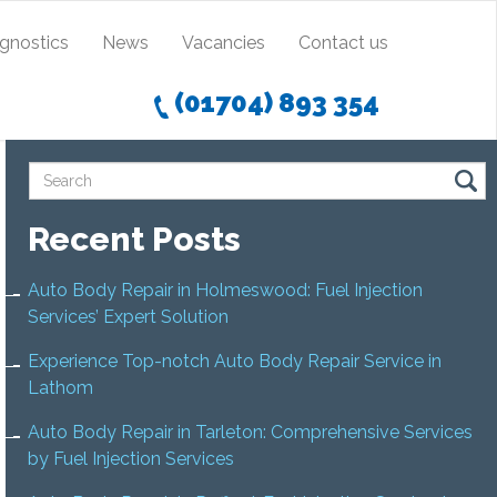
agnostics
News
Vacancies
Contact us
(01704) 893 354
Recent Posts
Auto Body Repair in Holmeswood: Fuel Injection
Services’ Expert Solution
Experience Top-notch Auto Body Repair Service in
Lathom
Auto Body Repair in Tarleton: Comprehensive Services
by Fuel Injection Services