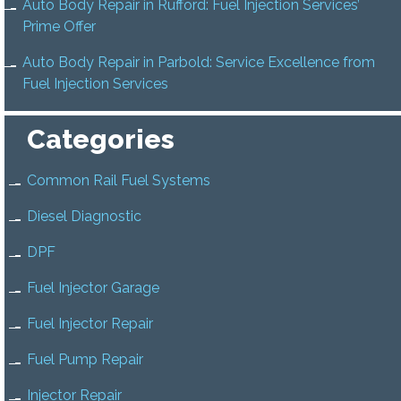
Auto Body Repair in Rufford: Fuel Injection Services’
Prime Offer
Auto Body Repair in Parbold: Service Excellence from
Fuel Injection Services
Categories
Common Rail Fuel Systems
Diesel Diagnostic
DPF
Fuel Injector Garage
Fuel Injector Repair
Fuel Pump Repair
Injector Repair