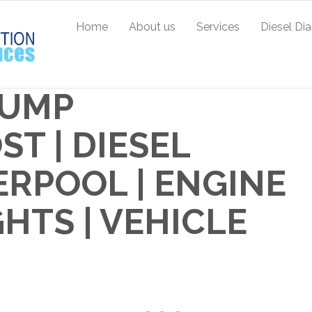
Home
About us
Services
Diesel Di
PUMP
T | DIESEL
ERPOOL | ENGINE
TS | VEHICLE