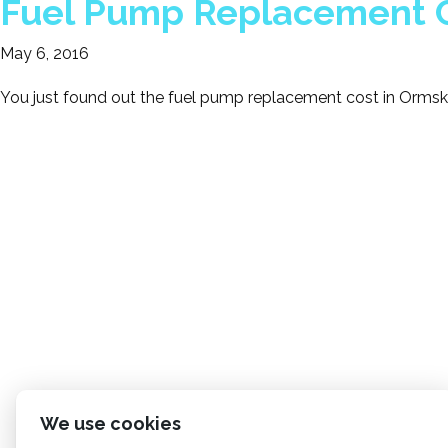
Fuel Pump Replacement C
May 6, 2016
You just found out the fuel pump replacement cost in Ormski
We use cookies