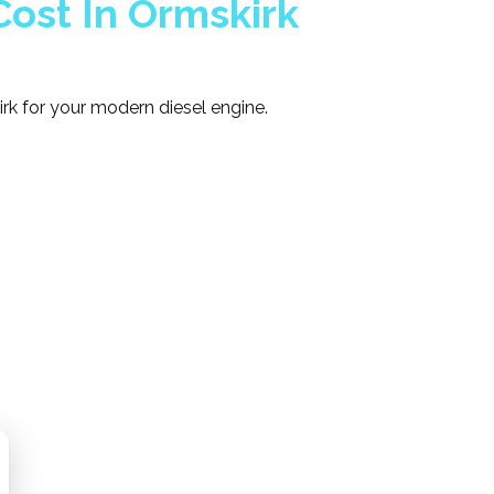
ost In Ormskirk
rk for your modern diesel engine.