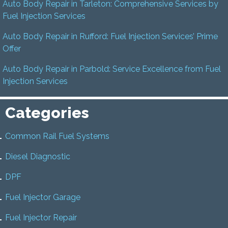
Auto Body Repair in Tarleton: Comprehensive Services by
Fuel Injection Services
Auto Body Repair in Rufford: Fuel Injection Services’ Prime
Offer
Auto Body Repair in Parbold: Service Excellence from Fuel
Injection Services
Categories
Common Rail Fuel Systems
Diesel Diagnostic
DPF
Fuel Injector Garage
Fuel Injector Repair