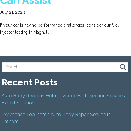
Can Assist
July 21, 2023
If your car is having performance challenges, consider our fuel
injector testing in Maghull.
Recent Posts
Auto Body Repair in Holmeswood: Fuel Injection Services’
Expert Solution
Experience Top-notch Auto Body Repair Service in
Lathom