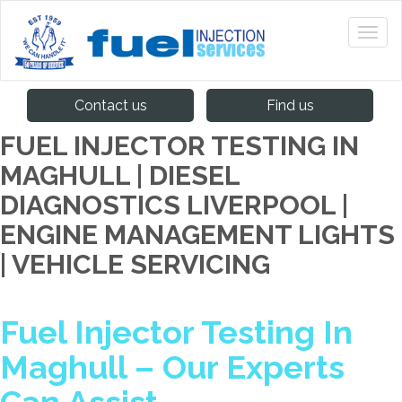
Contact us
Find us
FUEL INJECTOR TESTING IN
MAGHULL | DIESEL
DIAGNOSTICS LIVERPOOL |
ENGINE MANAGEMENT LIGHTS
| VEHICLE SERVICING
Fuel Injector Testing In
Maghull – Our Experts