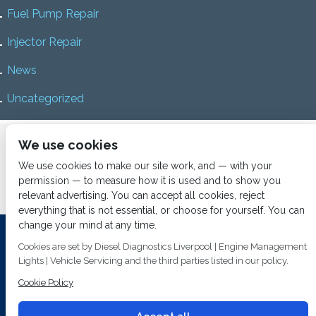
Fuel Pump Repair
Injector Repair
News
Uncategorized
Home
About us
Services
Diesel Diagnostics
We use cookies
News
Vacancies
Contact us
We use cookies to make our site work, and — with your
permission — to measure how it is used and to show you
relevant advertising. You can accept all cookies, reject
everything that is not essential, or choose for yourself. You can
change your mind at any time.
Investing In Training and Technology Today To Safeguard Our
Cookies are set by Diesel Diagnostics Liverpool | Engine Management
Environment For Tomorrow
Lights | Vehicle Servicing and the third parties listed in our policy.
T&C's
© 2014
Fuel Injection Services.
Cookie Policy
Conditions of Use
All rights reserved.
Privacy Policy