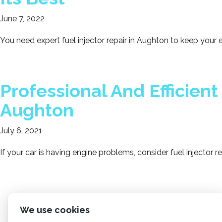
June 7, 2022
You need expert fuel injector repair in Aughton to keep your
Professional And Efficient 
Aughton
July 6, 2021
If your car is having engine problems, consider fuel injector r
We use cookies