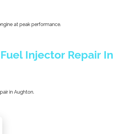
 engine at peak performance.
Fuel Injector Repair In
epair in Aughton.