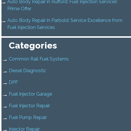
Auto Body Repair in Rufford: Fuel Injection Services’
Prime Offer
Auto Body Repair in Parbold: Service Excellence from
Fuel Injection Services
Categories
Common Rail Fuel Systems
Diesel Diagnostic
DPF
Fuel Injector Garage
Fuel Injector Repair
Fuel Pump Repair
Injector Repair