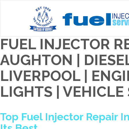
FUEL INJECTOR RE
AUGHTON | DIESE
LIVERPOOL | EN
LIGHTS | VEHICLE
Top Fuel Injector Repair In
Its Best