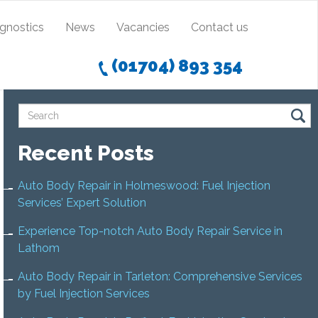
agnostics
News
Vacancies
Contact us
(01704) 893 354
Recent Posts
Auto Body Repair in Holmeswood: Fuel Injection
Services’ Expert Solution
Experience Top-notch Auto Body Repair Service in
Lathom
Auto Body Repair in Tarleton: Comprehensive Services
by Fuel Injection Services