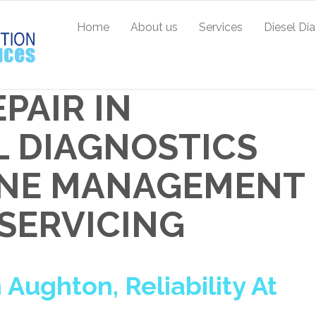
Home
About us
Services
Diesel Di
PAIR IN
L DIAGNOSTICS
GINE MANAGEMENT
 SERVICING
 Aughton, Reliability At