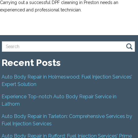
Carrying out a successful DPF cleaning in Preston needs an
experienced and professional technician.
Recent Posts
Auto Body Repair in Holmeswood: Fuel Injection Services’
Expert Solution
Experience Top-notch Auto Body Repair Service in
Lathom
Auto Body Repair in Tarleton: Comprehensive Services by
Fuel Injection Services
Auto Body Repair in Rufford: Fuel Injection Services’ Prime