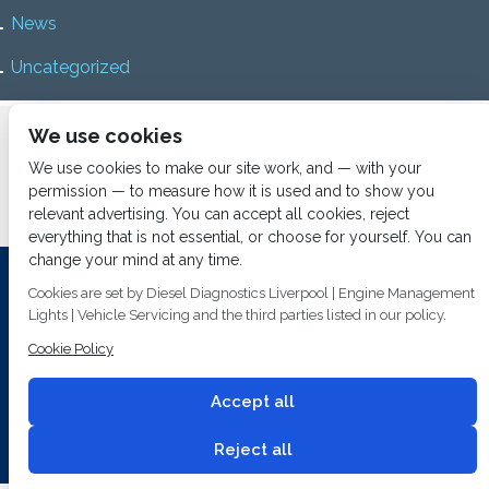
News
Uncategorized
Home
About us
Services
Diesel Diagnostics
We use cookies
News
Vacancies
Contact us
We use cookies to make our site work, and — with your
permission — to measure how it is used and to show you
relevant advertising. You can accept all cookies, reject
everything that is not essential, or choose for yourself. You can
change your mind at any time.
Investing In Training and Technology Today To Safeguard Our
Cookies are set by Diesel Diagnostics Liverpool | Engine Management
Environment For Tomorrow
Lights | Vehicle Servicing and the third parties listed in our policy.
Cookie Policy
T&C's
© 2014
Fuel Injection Services.
Conditions of Use
All rights reserved.
Accept all
Privacy Policy
Cookie Policy
Built by
2 magpies.
Reject all