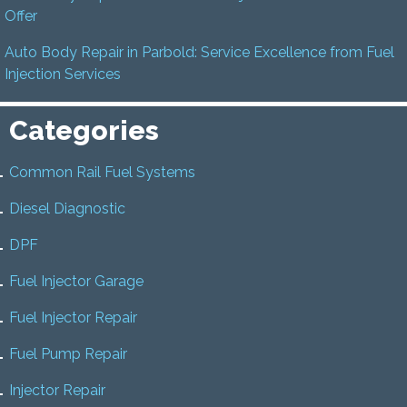
Offer
Auto Body Repair in Parbold: Service Excellence from Fuel
Injection Services
Categories
Common Rail Fuel Systems
Diesel Diagnostic
DPF
Fuel Injector Garage
Fuel Injector Repair
Fuel Pump Repair
Injector Repair