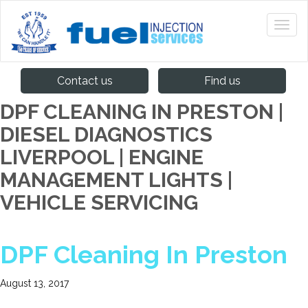
Contact us
Find us
DPF CLEANING IN PRESTON |
DIESEL DIAGNOSTICS
LIVERPOOL | ENGINE
MANAGEMENT LIGHTS |
VEHICLE SERVICING
DPF Cleaning In Preston
August 13, 2017