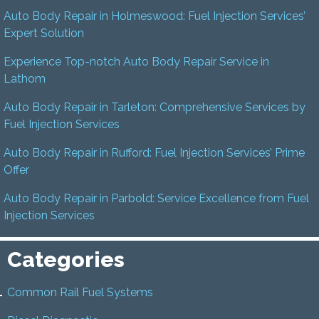
Auto Body Repair in Holmeswood: Fuel Injection Services’
Expert Solution
Experience Top-notch Auto Body Repair Service in
Lathom
Auto Body Repair in Tarleton: Comprehensive Services by
Fuel Injection Services
Auto Body Repair in Rufford: Fuel Injection Services’ Prime
Offer
Auto Body Repair in Parbold: Service Excellence from Fuel
Injection Services
Categories
Common Rail Fuel Systems