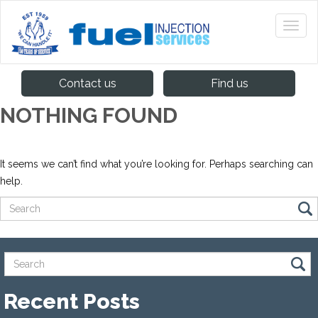
Contact us
Find us
NOTHING FOUND
It seems we can’t find what you’re looking for. Perhaps searching can
help.
Recent Posts