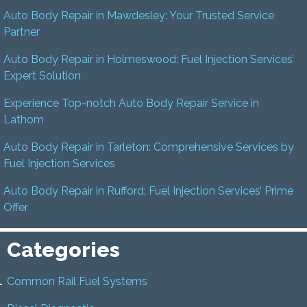
Auto Body Repair in Mawdesley: Your Trusted Service
Partner
Auto Body Repair in Holmeswood: Fuel Injection Services’
Expert Solution
Experience Top-notch Auto Body Repair Service in
Lathom
Auto Body Repair in Tarleton: Comprehensive Services by
Fuel Injection Services
Auto Body Repair in Rufford: Fuel Injection Services’ Prime
Offer
Categories
Common Rail Fuel Systems