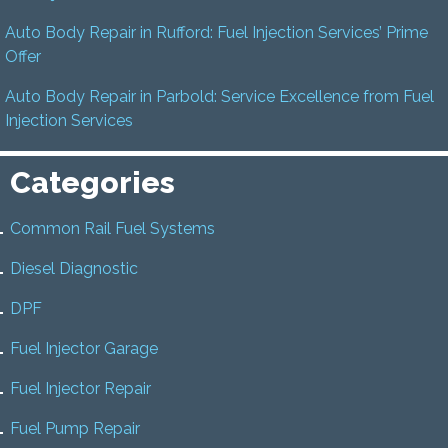
Auto Body Repair in Rufford: Fuel Injection Services’ Prime
Offer
Auto Body Repair in Parbold: Service Excellence from Fuel
Injection Services
Categories
Common Rail Fuel Systems
Diesel Diagnostic
DPF
Fuel Injector Garage
Fuel Injector Repair
Fuel Pump Repair