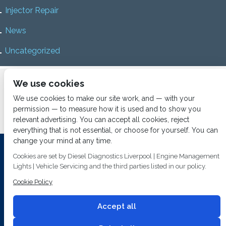
Injector Repair
News
Uncategorized
Home
About us
Services
Diesel Diagnostics
We use cookies
News
Vacancies
Contact us
We use cookies to make our site work, and — with your
permission — to measure how it is used and to show you
relevant advertising. You can accept all cookies, reject
everything that is not essential, or choose for yourself. You can
change your mind at any time.
Investing In Training and Technology Today To Safeguard Our
Cookies are set by Diesel Diagnostics Liverpool | Engine Management
Environment For Tomorrow
Lights | Vehicle Servicing and the third parties listed in our policy.
T&C's
© 2014
Fuel Injection Services.
Cookie Policy
Conditions of Use
All rights reserved.
Privacy Policy
Accept all
Cookie Policy
Built by
2 magpies.