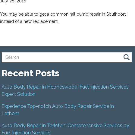
July 28, 2016
You may be able to get a common rail pump repair in Southport
instead of a new replacement.
Recent Posts
Auto Body Repair in Holmeswood: Fuel Injection Services’
Expert Solution
Experience Top-notch Auto Body Repair Service in
Lathom
Auto Body Repair in Tarleton: Comprehensive Services by
Fuel Injection Services