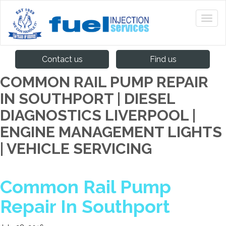
Contact us
Find us
COMMON RAIL PUMP REPAIR
IN SOUTHPORT | DIESEL
DIAGNOSTICS LIVERPOOL |
ENGINE MANAGEMENT LIGHTS
| VEHICLE SERVICING
Common Rail Pump
Repair In Southport