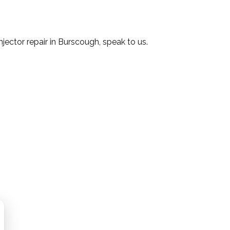
injector repair in Burscough, speak to us.