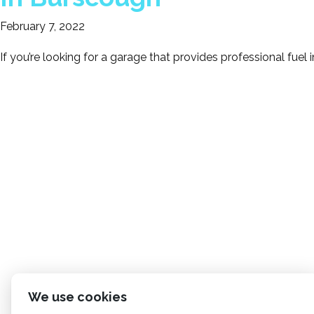
February 7, 2022
If you’re looking for a garage that provides professional fuel 
We use cookies