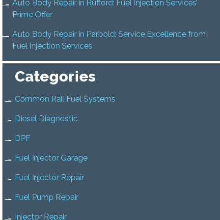
Auto Body Repair in Rufford: Fuel Injection Services’
Prime Offer
Auto Body Repair in Parbold: Service Excellence from
Fuel Injection Services
Categories
Common Rail Fuel Systems
Diesel Diagnostic
DPF
Fuel Injector Garage
Fuel Injector Repair
Fuel Pump Repair
Injector Repair