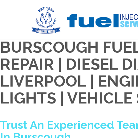
BURSCOUGH FUEL
REPAIR | DIESEL 
LIVERPOOL | EN
LIGHTS | VEHICLE
Trust An Experienced Team
In Burscough