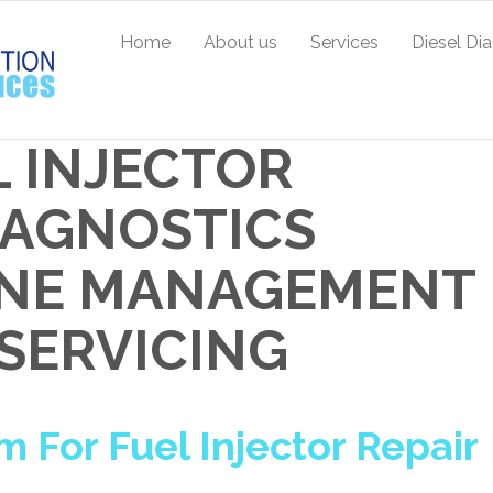
Home
About us
Services
Diesel Di
 INJECTOR
DIAGNOSTICS
GINE MANAGEMENT
 SERVICING
 For Fuel Injector Repair