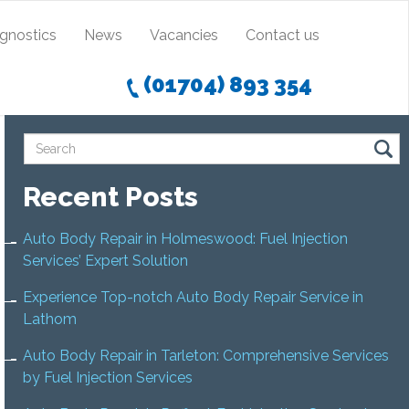
agnostics
News
Vacancies
Contact us
(01704) 893 354
Recent Posts
Auto Body Repair in Holmeswood: Fuel Injection
Services’ Expert Solution
Experience Top-notch Auto Body Repair Service in
Lathom
Auto Body Repair in Tarleton: Comprehensive Services
by Fuel Injection Services