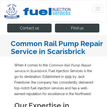
Contact us
Find us
Common Rail Pump Repair
Service in Scarisbrick
When it comes to the
Common Rail Pump Repair
service in Scarisbrick
, Fuel Injection Services is the
go-to destination. Established in 1959 by Jack
Freestone, the company has consistently delivered
top-notch fuel injection services and has a well-
earned reputation for excellence in the Northwest.
Our Expertise in