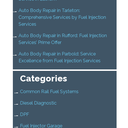
Auto Body Repair in Tarleton:
Comprehensive Services by Fuel Injection
Services
Auto Body Repair in Rufford: Fuel Injection
Services’ Prime Offer
Auto Body Repair in Parbold: Service
Excellence from Fuel Injection Services
Categories
Common Rail Fuel Systems
Diesel Diagnostic
DPF
Fuel Injector Garage