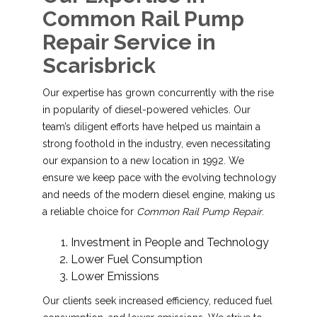
Common Rail Pump
Repair Service in
Scarisbrick
Our expertise has grown concurrently with the rise
in popularity of diesel-powered vehicles. Our
team’s diligent efforts have helped us maintain a
strong foothold in the industry, even necessitating
our expansion to a new location in 1992. We
ensure we keep pace with the evolving technology
and needs of the modern diesel engine, making us
a reliable choice for
Common Rail Pump Repair
.
Investment in People and Technology
Lower Fuel Consumption
Lower Emissions
Our clients seek increased efficiency, reduced fuel