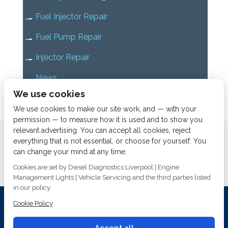
Fuel Injector Repair
Fuel Pump Repair
Injector Repair
News
We use cookies
Uncategorized
We use cookies to make our site work, and — with your
permission — to measure how it is used and to show you
relevant advertising. You can accept all cookies, reject
Home
About us
Services
Diesel Diagnostics
everything that is not essential, or choose for yourself. You
News
Vacancies
Contact us
can change your mind at any time.
Cookies are set by Diesel Diagnostics Liverpool | Engine
Management Lights | Vehicle Servicing and the third parties listed
in our policy.
Cookie Policy
Investing In Training and Technology Today To Safeguard Our
Environment For Tomorrow