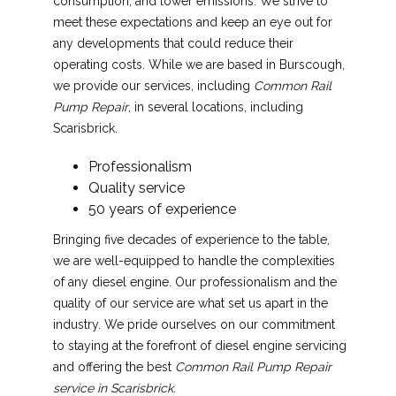
consumption, and lower emissions. We strive to
meet these expectations and keep an eye out for
any developments that could reduce their
operating costs. While we are based in Burscough,
we provide our services, including
Common Rail
Pump Repair
, in several locations, including
Scarisbrick.
Professionalism
Quality service
50 years of experience
Bringing five decades of experience to the table,
we are well-equipped to handle the complexities
of any diesel engine. Our professionalism and the
quality of our service are what set us apart in the
industry. We pride ourselves on our commitment
to staying at the forefront of diesel engine servicing
and offering the best
Common Rail Pump Repair
service in Scarisbrick
.