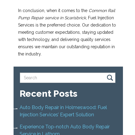
In conclusion, when it comes to the
Common Rail
Pump Repair service in Scarisbrick
, Fuel Injection
Services is the preferred choice. Our dedication to
meeting customer expectations, staying updated
with technology, and delivering quality services
ensures we maintain our outstanding reputation in
the industry.
Recent Posts
Auto Body Repair in Holmeswood: Fuel
Injection Services’ Expert Solution
Experience Top-notch Auto Body Repair
Service in Lathom