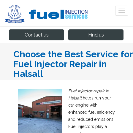
Contact us
Find us
Choose the Best Service for
Fuel Injector Repair in
Halsall
Fuel injector repair in
Halsall
helps run your
car engine with
enhanced fuel efficiency
and reduced emissions.
Fuel injectors play a