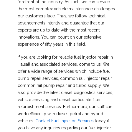
forefront of the industry. As such, we can service
the most complex vehicle maintenance challenges
our customers face. Thus, we follow technical
advancements intently and guarantee that our
experts are up to date with the most recent
innovations. You can count on our extensive
experience of fifty years in this field.
If you are looking for reliable fuel injector repair in
Halsall and associated services, come to us! We
offer a wide range of services which include fuel
pump repair services, common rail injector repair,
common rail pump repair and turbo supply. We
also provide the latest diesel diagnostics services,
vehicle servicing and diesel particulate filter
refurbishment services. Furthermore, our staff can
work efficiently with diesel, petrol and hybrid
vehicles.
Contact Fuel Injection Services
today if
you have any inquiries regarding our fuel injector