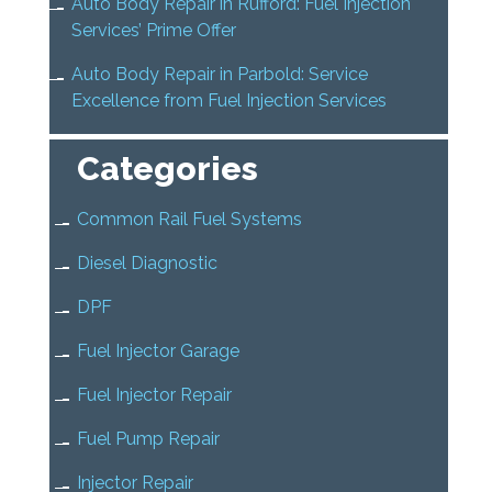
Auto Body Repair in Rufford: Fuel Injection
Services’ Prime Offer
Auto Body Repair in Parbold: Service
Excellence from Fuel Injection Services
Categories
Common Rail Fuel Systems
Diesel Diagnostic
DPF
Fuel Injector Garage
Fuel Injector Repair
Fuel Pump Repair
Injector Repair