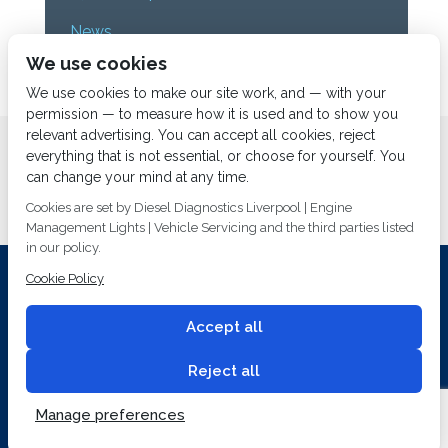
News
We use cookies
Uncategorized
We use cookies to make our site work, and — with your
permission — to measure how it is used and to show you
relevant advertising. You can accept all cookies, reject
Home
About us
Services
Diesel Diagnostics
everything that is not essential, or choose for yourself. You
News
Vacancies
Contact us
can change your mind at any time.
Cookies are set by Diesel Diagnostics Liverpool | Engine
Management Lights | Vehicle Servicing and the third parties listed
in our policy.
Cookie Policy
Investing In Training and Technology Today To Safeguard Our
Environment For Tomorrow
Accept all
T&C's
© 2014
Fuel Injection Services.
Conditions of Use
All rights reserved.
Reject all
Privacy Policy
Cookie Policy
Built by
2 magpies.
Manage preferences