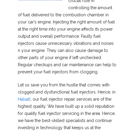
crucial role in
controlling the amount
of fuel delivered to the combustion chamber in
your car’s engine. Injecting the right amount of fuel
at the right time into your engine affects its power
output and overall performance. Faulty fuel
injectors cause unnecessary vibrations and noises
n your engine. They can also cause damage to
other parts of your engine if left unchecked.
Regular checkups and car maintenance can help to
prevent your fuel injectors from clogging.
Let us save you from the hustle that comes with
clogged and dysfunctional fuel injectors. Hence, in
Halsall
, our fuel injector repair services are of the
highest quality. We have built up a solid reputation
for quality fuel injector servicing in the area. Hence,
we have the best-skilled specialists and continue
investing in technology that keeps us at the