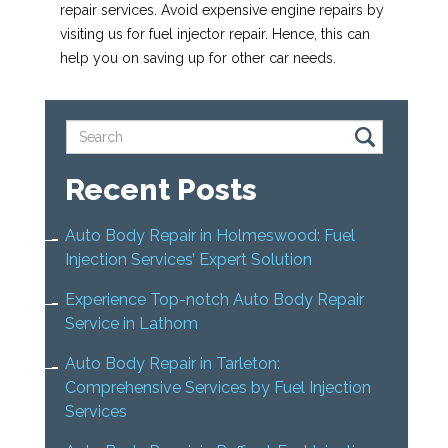
repair services. Avoid expensive engine repairs by
visiting us for fuel injector repair. Hence, this can
help you on saving up for other car needs.
Recent Posts
Auto Body Repair in Holmeswood: Fuel
Injection Services’ Expert Solution
Experience Top-notch Auto Body Repair
Service in Lathom
Auto Body Repair in Tarleton:
Comprehensive Services by Fuel Injection
Services