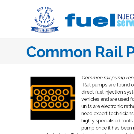
Common Rail P
Common rail pump repai
Rail pumps are found o
direct fuel injection sy
vehicles and are used fo
units are electronic rat
need expert technicians
highly specialised tools
pump once it has been r