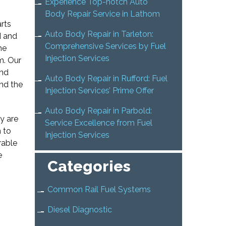
Experience Top-notch Auto
Body Repair Service in Lathom
arts
Auto Body Repair in Tarleton:
d and
Comprehensive Services by Fuel
he
Injection Services
m. Our
and
Auto Body Repair in Rufford: Fuel
nd the
Injection Services’ Prime Offer
Auto Body Repair in Parbold:
y are
Service Excellence from Fuel
n to
Injection Services
rable
e
Categories
Common Rail Fuel Systems
Diesel Diagnostic