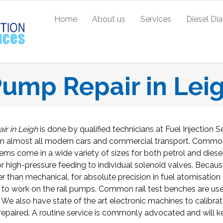
Home
About us
Services
Diesel Di
ump Repair in Lei
r in Leigh
is done by qualified technicians at Fuel Injection S
n almost all modern cars and commercial transport. Common
stems come in a wide variety of sizes for both petrol and diese
r high-pressure feeding to individual solenoid valves. Becaus
her than mechanical, for absolute precision in fuel atomisation
 to work on the rail pumps. Common rail test benches are us
. We also have state of the art electronic machines to calibra
epaired. A routine service is commonly advocated and will 