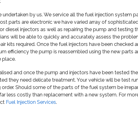
.
 undertaken by us. We service all the fuel injection system p
ost parts are electronic we have varied array of sophisticate
 diesel injectors as well as repairing the pump and testing t
cians will be able to quickly and accurately assess the proble
r kits required. Once the fuel injectors have been checked 
mum efficiency the pump is reassembled using the new parts a
e place.
ialised and once the pump and injectors have been tested the
ated they need delicate treatment. Your vehicle will be test ru
 order. Should some of the parts of the fuel system be irrepa
 far less costly than replacement with a new system. For mor
act
Fuel Injection Services
.