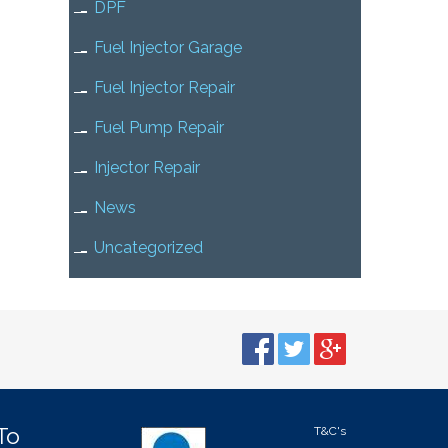
DPF
Fuel Injector Garage
Fuel Injector Repair
Fuel Pump Repair
Injector Repair
News
Uncategorized
To
T&C's