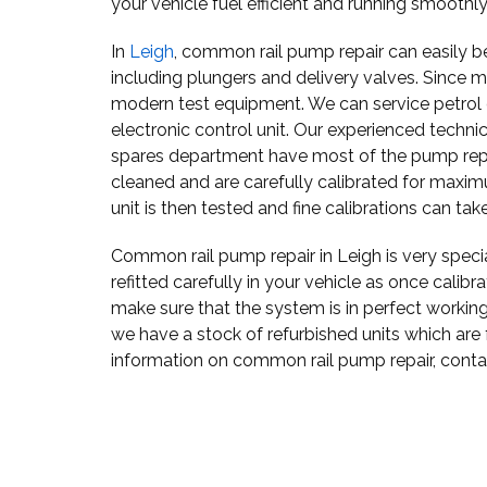
your vehicle fuel efficient and running smoothly
In
Leigh
, common rail pump repair can easily be
including plungers and delivery valves. Since m
modern test equipment. We can service petrol or
electronic control unit. Our experienced techni
spares department have most of the pump repai
cleaned and are carefully calibrated for maxi
unit is then tested and fine calibrations can tak
Common rail pump repair in Leigh is very spec
refitted carefully in your vehicle as once calibr
make sure that the system is in perfect working
we have a stock of refurbished units which are
information on common rail pump repair, cont