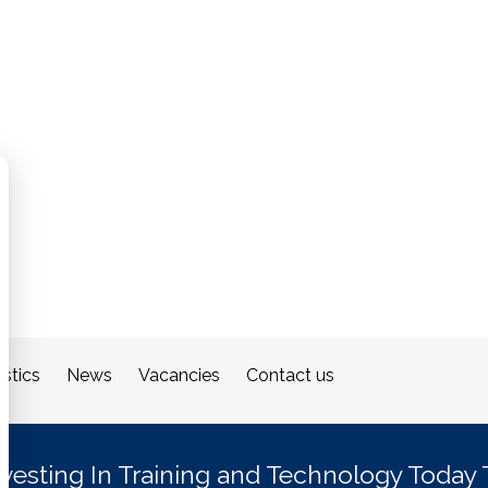
stics
News
Vacancies
Contact us
nvesting In Training and Technology Today 