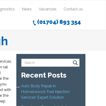
agnostics
News
Vacancies
Contact us
(01704) 893 354
gh
ervices.
 rail
l
Recent Posts
e the
 you
Auto Body Repair in
ed with
Holmeswood: Fuel Injection
te the
Services’ Expert Solution
keep