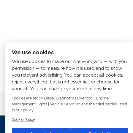
We use cookies
We use cookies to make our site work, and — with your
permission — to measure how it is used and to show
you relevant advertising. You can accept all cookies,
reject everything that is not essential, or choose for
yourself. You can change your mind at any time.
Cookies are set by Diesel Diagnostics Liverpool | Engine
Home
About us
Services
Diesel Diagno
Management Lights | Vehicle Servicing and the third parties listed
in our policy.
Cookie Policy
I
© 2014
Fuel Injection Services.